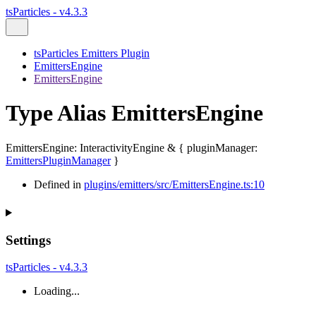
tsParticles - v4.3.3
tsParticles Emitters Plugin
EmittersEngine
EmittersEngine
Type Alias EmittersEngine
EmittersEngine
:
InteractivityEngine
&
{
pluginManager
:
EmittersPluginManager
}
Defined in
plugins/emitters/src/EmittersEngine.ts:10
Settings
tsParticles - v4.3.3
Loading...