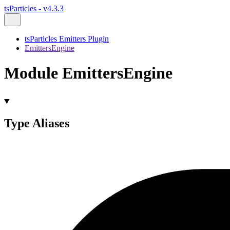
tsParticles - v4.3.3
tsParticles Emitters Plugin
EmittersEngine
Module EmittersEngine
Type Aliases