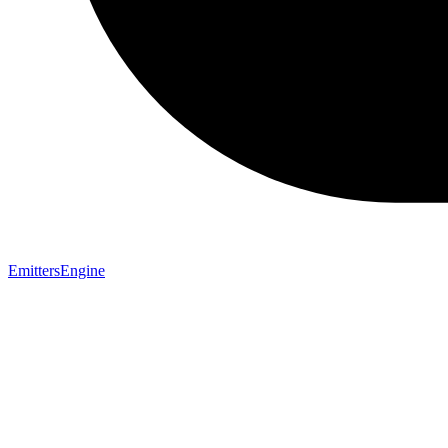
EmittersEngine