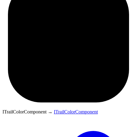
ITrailColorComponent
→
ITrailColorComponent