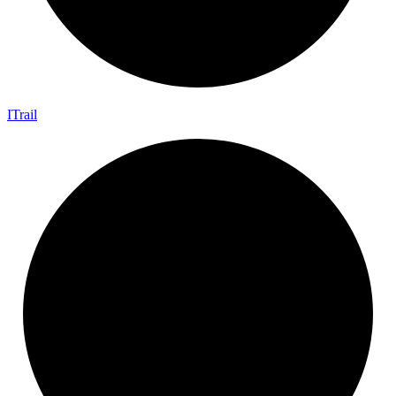
I
Trail