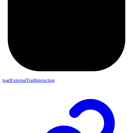
loadExternalTrailInteraction