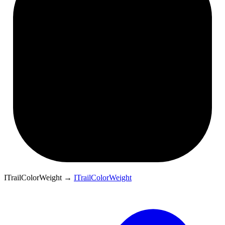
ITrailColorWeight
→
ITrailColorWeight