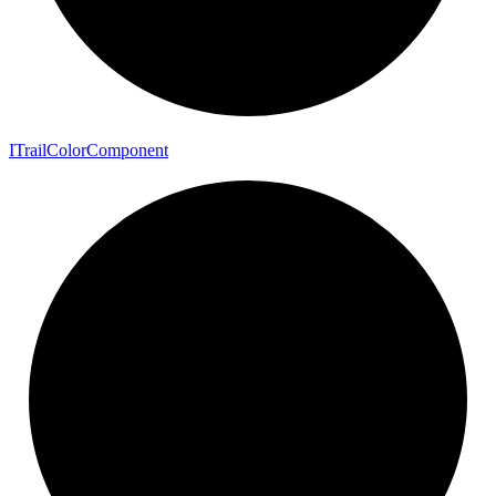
I
Trail
Color
Component