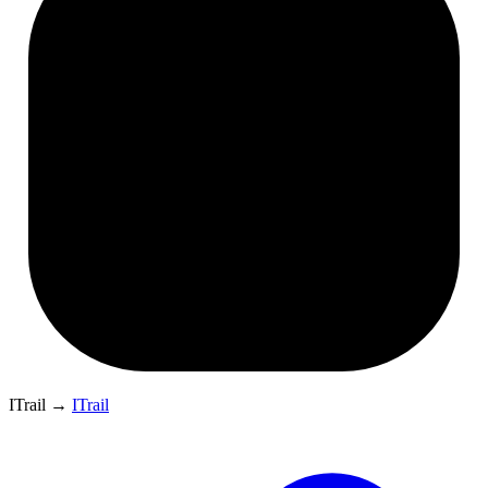
ITrail
→
ITrail