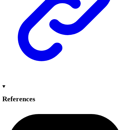
References