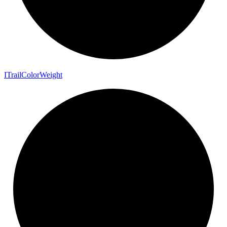
I
Trail
Color
Weight