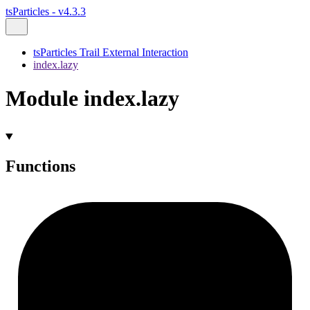
tsParticles - v4.3.3
tsParticles Trail External Interaction
index.lazy
Module index.lazy
Functions