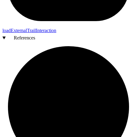
load
External
Trail
Interaction
References