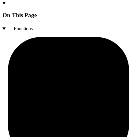
On This Page
Functions