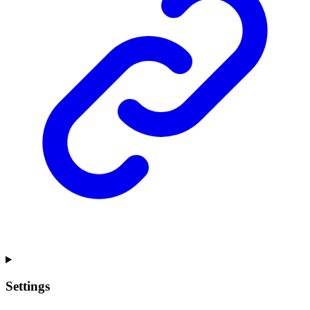
Settings