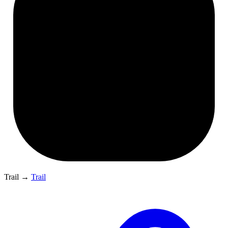
Trail
→
Trail