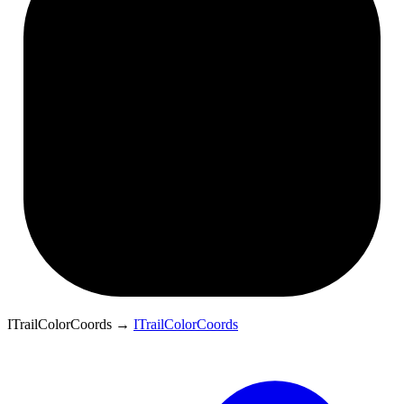
ITrailColorCoords
→
ITrailColorCoords