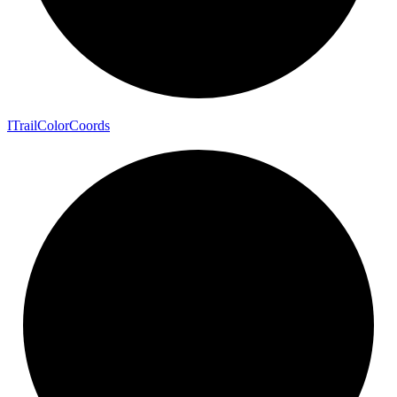
I
Trail
Color
Coords