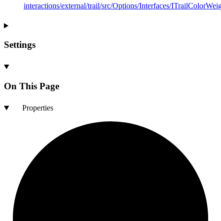
interactions/external/trail/src/Options/Interfaces/ITrailColorWeig
Settings
On This Page
Properties