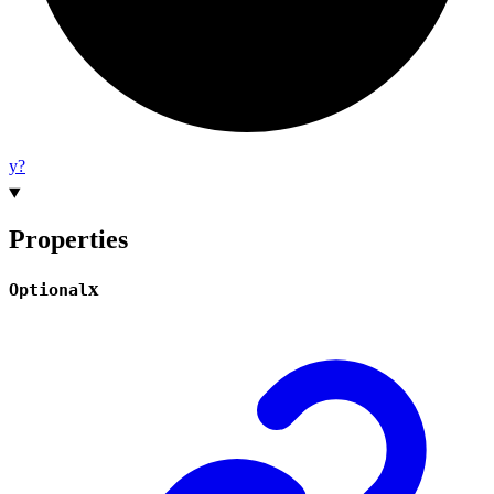
y?
Properties
x
Optional