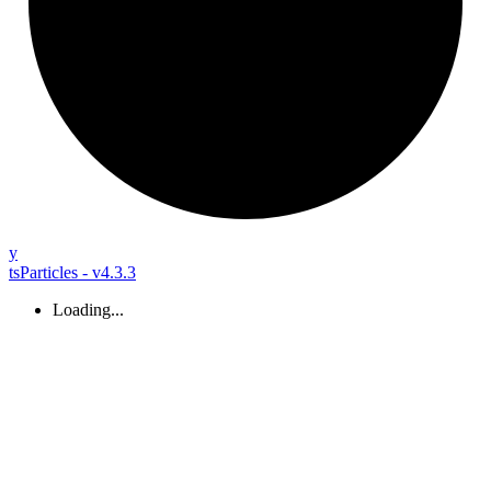
y
tsParticles - v4.3.3
Loading...