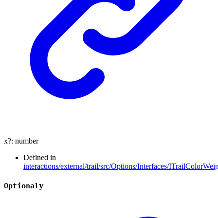
x
?:
number
Defined in
interactions/external/trail/src/Options/Interfaces/ITrailColorWeig
y
Optional