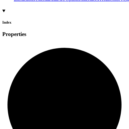
Index
Properties