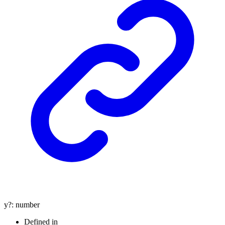
y
?:
number
Defined in