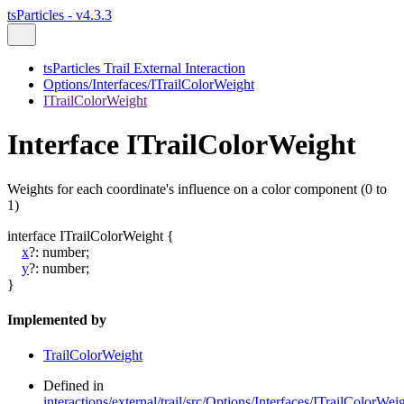
tsParticles - v4.3.3
tsParticles Trail External Interaction
Options/Interfaces/ITrailColorWeight
ITrailColorWeight
Interface ITrailColorWeight
Weights for each coordinate's influence on a color component (0 to
1)
interface
ITrailColorWeight
{
x
?:
number
;
y
?:
number
;
}
Implemented by
TrailColorWeight
Defined in
interactions/external/trail/src/Options/Interfaces/ITrailColorWeig