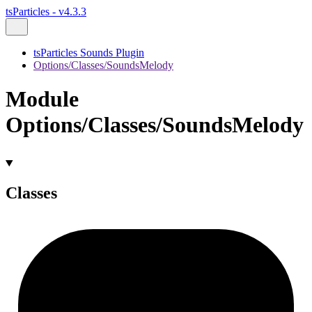
tsParticles - v4.3.3
tsParticles Sounds Plugin
Options/Classes/SoundsMelody
Module
Options/Classes/SoundsMelody
Classes