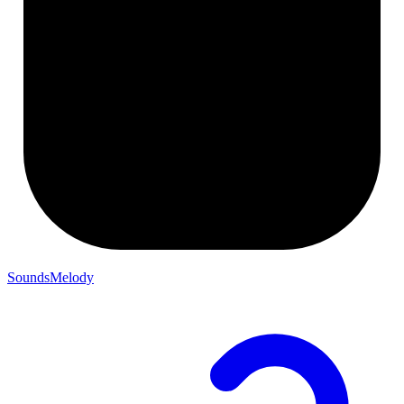
SoundsMelody