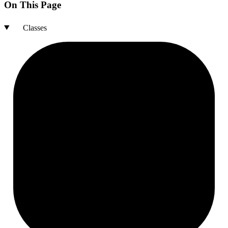
On This Page
Classes