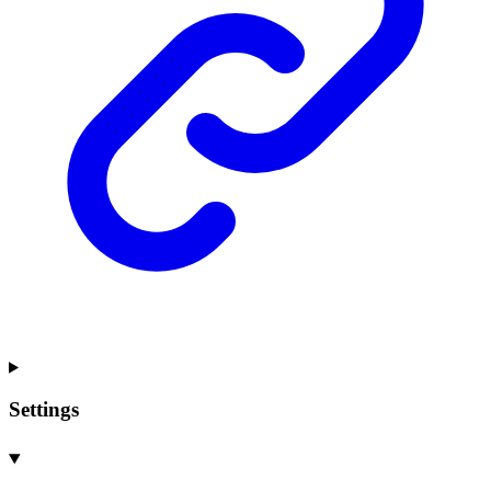
Settings