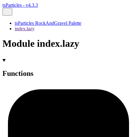
tsParticles - v4.3.3
tsParticles RockAndGravel Palette
index.lazy
Module index.lazy
Functions