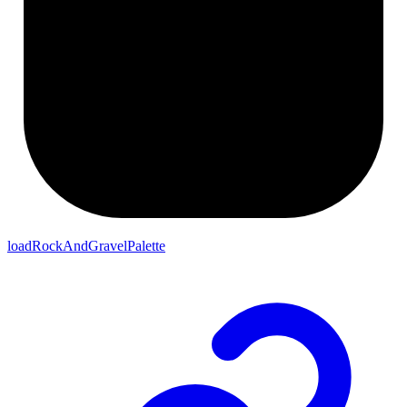
loadRockAndGravelPalette