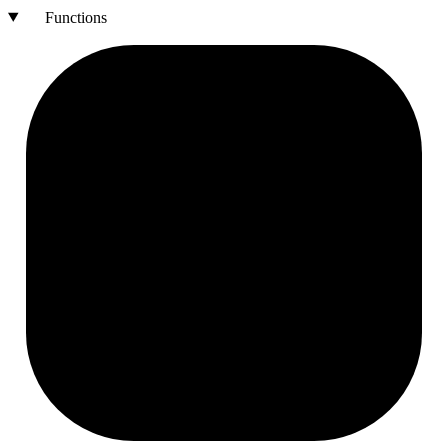
Functions