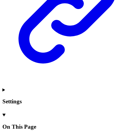
Settings
On This Page