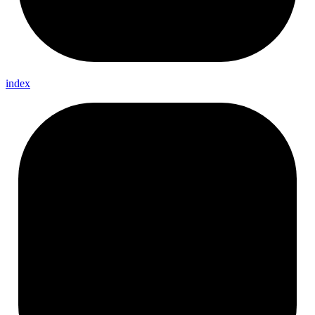
index