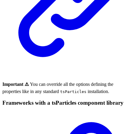
Important ⚠️
You can override all the options defining the
properties like in any standard
installation.
tsParticles
Frameworks with a tsParticles component library