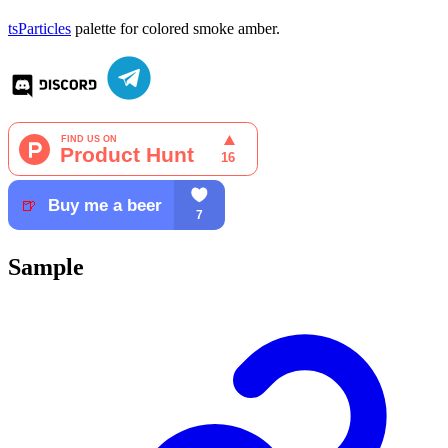
tsParticles
palette for colored smoke amber.
Sample