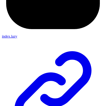
index.lazy