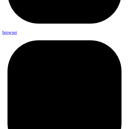
browser