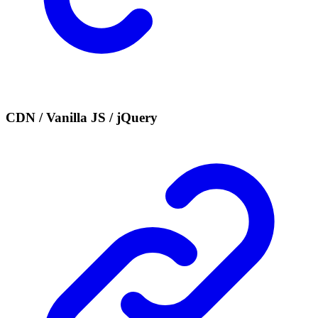
CDN / Vanilla JS / jQuery