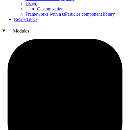
Usage
Customization
Frameworks with a ts
Particles component library
Related docs
Modules