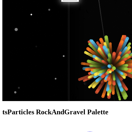
tsParticles RockAndGravel Palette