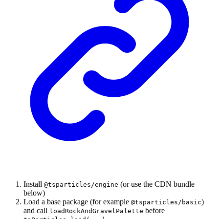
Install
(or use the CDN bundle
@tsparticles/engine
below)
Load a base package (for example
)
@tsparticles/basic
and call
before
loadRockAndGravelPalette