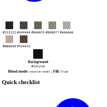
#222222
#444444
#666655
#888877
#AAAAAA
#BBAA99
#554433
Background
#141210
Blend mode:
|
Fill:
source-over
true
Quick checklist