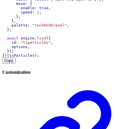
move:
 {
enable:
true
,
speed:
2
,
      },
    },
palette:
"rockAndGravel"
,
  };
await
engine
.
load
({
id:
"tsparticles"
,
options
,
  });
})(
tsParticles
);
Copy
Customization