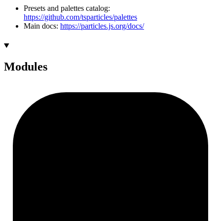
Presets and palettes catalog:
https://github.com/tsparticles/palettes
Main docs:
https://particles.js.org/docs/
Modules