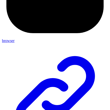
browser