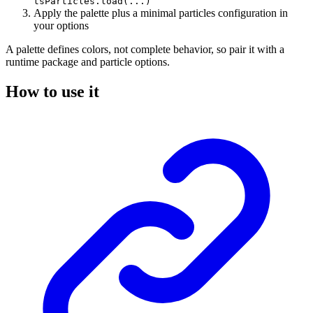
tsParticles.load(...)
Apply the palette plus a minimal particles configuration in
your options
A palette defines colors, not complete behavior, so pair it with a
runtime package and particle options.
How to use it