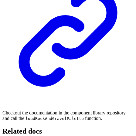
Checkout the documentation in the component library repository
and call the
function.
loadRockAndGravelPalette
Related docs