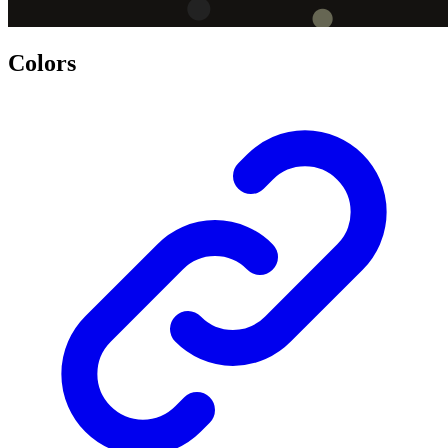
Colors