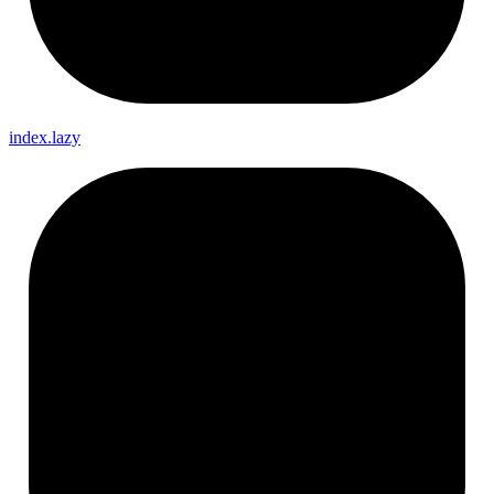
index.lazy