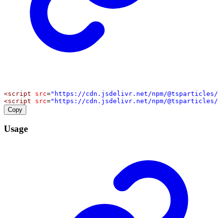
<
script
src
=
"https://cdn.jsdelivr.net/npm/@tsparticles/
<
script
src
=
"https://cdn.jsdelivr.net/npm/@tsparticles/
Copy
Usage