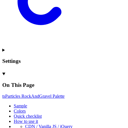
Settings
On This Page
ts
Particles
Rock
And
Gravel
Palette
Sample
Colors
Quick checklist
How to use it
CDN /
Vanilla
JS / j
Query