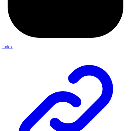
index