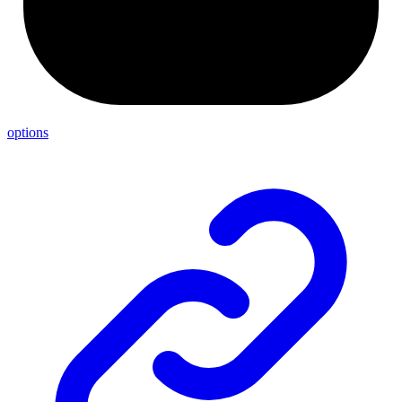
options