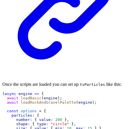
Once the scripts are loaded you can set up
like this:
tsParticles
(
async
engine
=>
 {
await
loadBasic
(
engine
);
await
loadRockAndGravelPalette
(
engine
);
const
options
 = {
particles:
 {
number:
 { 
value:
200
 },
shape:
 { 
type:
"circle"
 },
size:
 { 
value:
 { 
min:
10
, 
max:
15
 } },