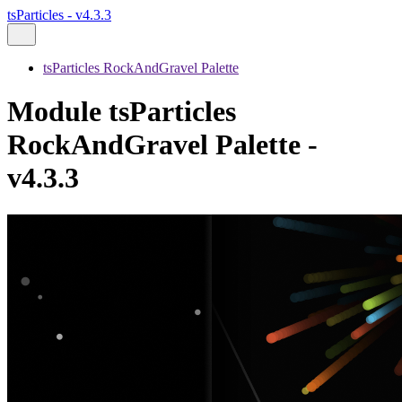
tsParticles - v4.3.3
tsParticles RockAndGravel Palette
Module tsParticles
RockAndGravel Palette -
v4.3.3