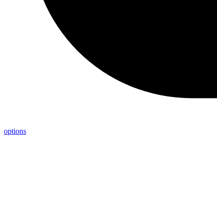
options