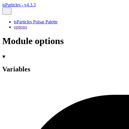
tsParticles - v4.3.3
tsParticles Pulsar Palette
options
Module options
Variables