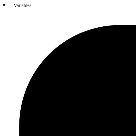
Variables