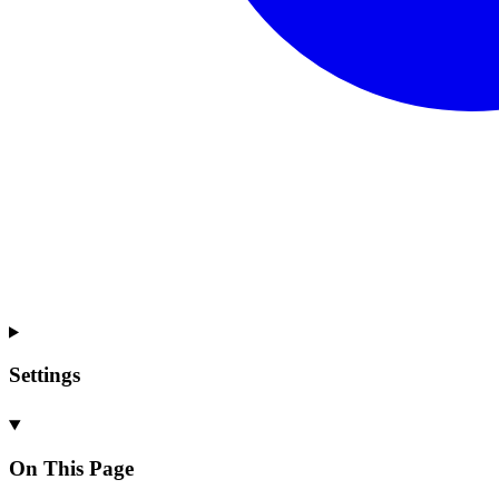
Settings
On This Page