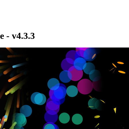
e - v4.3.3