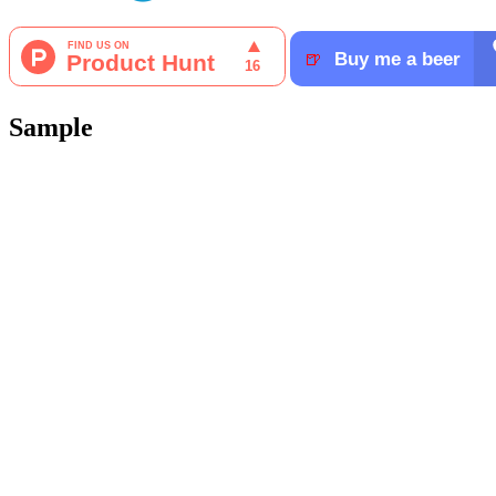
Sample