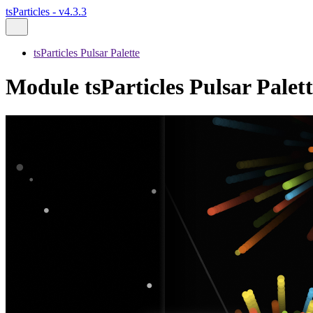
tsParticles - v4.3.3
tsParticles Pulsar Palette
Module tsParticles Pulsar Palett