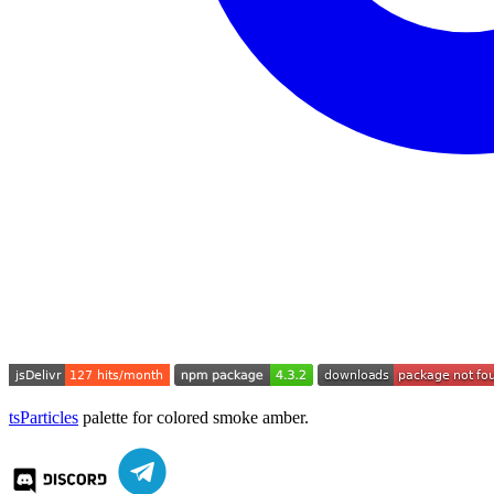
tsParticles
palette for colored smoke amber.