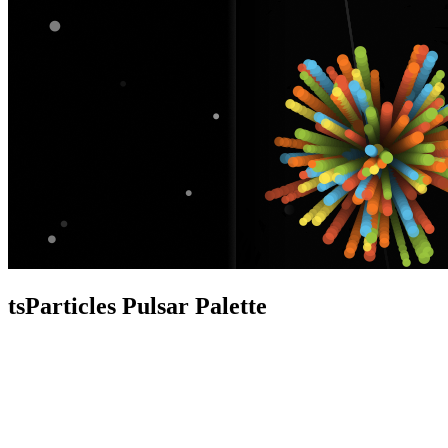
tsParticles Pulsar Palette