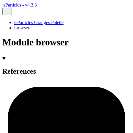
tsParticles - v4.3.3
tsParticles Oranges Palette
browser
Module browser
References