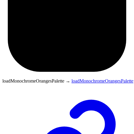
loadMonochromeOrangesPalette
→
loadMonochromeOrangesPalette