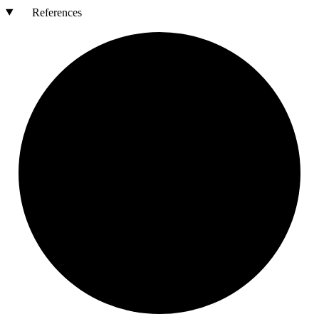
References