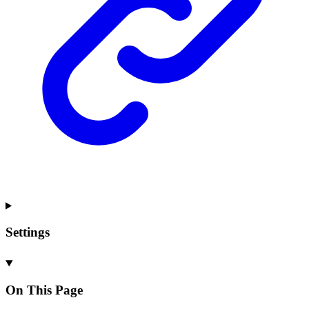
Settings
On This Page