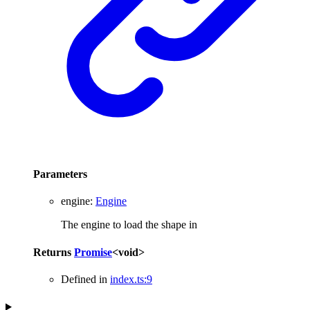
Parameters
engine
:
Engine
The engine to load the shape in
Returns
Promise
<
void
>
Defined in
index.ts:9