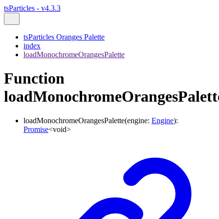
tsParticles - v4.3.3
tsParticles Oranges Palette
index
loadMonochromeOrangesPalette
Function
loadMonochromeOrangesPalett
loadMonochromeOrangesPalette
(
engine
:
Engine
)
:
Promise
<
void
>