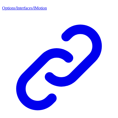
Options/Interfaces/IMotion