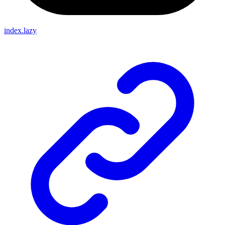
index.lazy