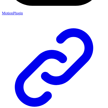
MotionPlugin