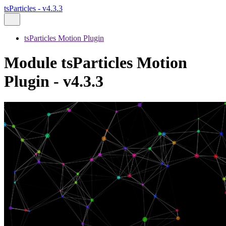
tsParticles - v4.3.3
tsParticles Motion Plugin
Module tsParticles Motion
Plugin - v4.3.3