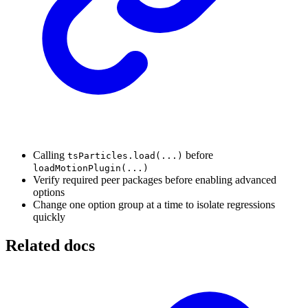
Calling
before
tsParticles.load(...)
loadMotionPlugin(...)
Verify required peer packages before enabling advanced
options
Change one option group at a time to isolate regressions
quickly
Related docs