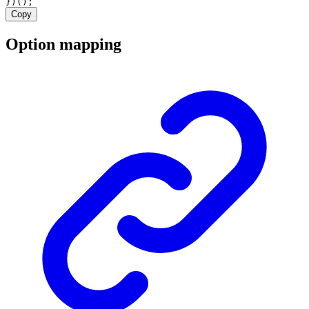
})();
Copy
Option mapping