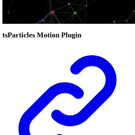
tsParticles Motion Plugin