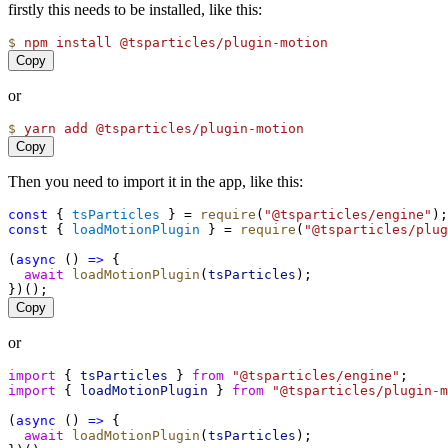
firstly this needs to be installed, like this:
$
npm
install
@tsparticles/plugin-motion
Copy
or
$
yarn
add
@tsparticles/plugin-motion
Copy
Then you need to import it in the app, like this:
const
 { 
tsParticles
 } = 
require
(
"@tsparticles/engine"
);
const
 { 
loadMotionPlugin
 } = 
require
(
"@tsparticles/plug
(
async
 () 
=>
 {
await
loadMotionPlugin
(
tsParticles
);
})();
Copy
or
import
 { 
tsParticles
 } 
from
"@tsparticles/engine"
;
import
 { 
loadMotionPlugin
 } 
from
"@tsparticles/plugin-m
(
async
 () 
=>
 {
await
loadMotionPlugin
(
tsParticles
);