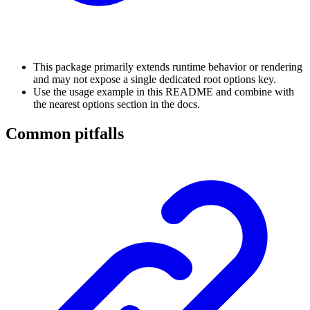
This package primarily extends runtime behavior or rendering
and may not expose a single dedicated root options key.
Use the usage example in this README and combine with
the nearest options section in the docs.
Common pitfalls