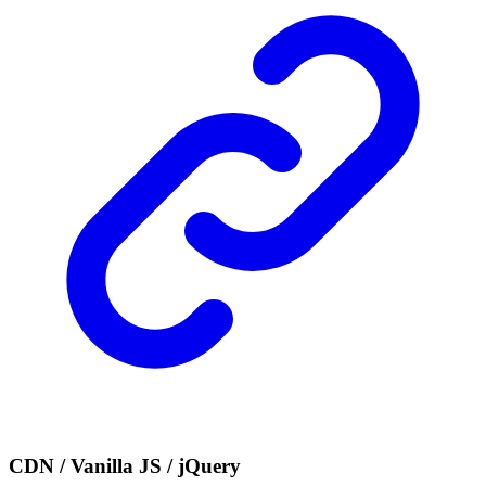
CDN / Vanilla JS / jQuery