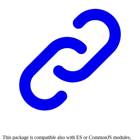
This package is compatible also with ES or CommonJS modules,