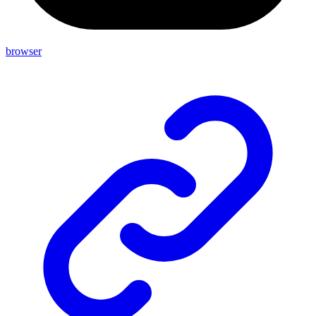
browser