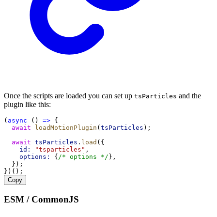
Once the scripts are loaded you can set up
and the
tsParticles
plugin like this:
(
async
 () 
=>
 {
await
loadMotionPlugin
(
tsParticles
);
await
tsParticles
.
load
({
id:
"tsparticles"
,
options:
 {
/* options */
},
  });
})();
Copy
ESM / CommonJS