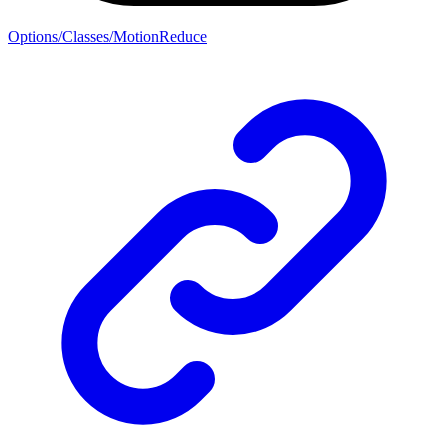
Options/Classes/MotionReduce