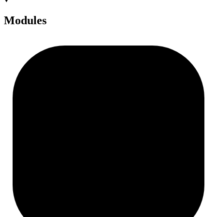
Modules