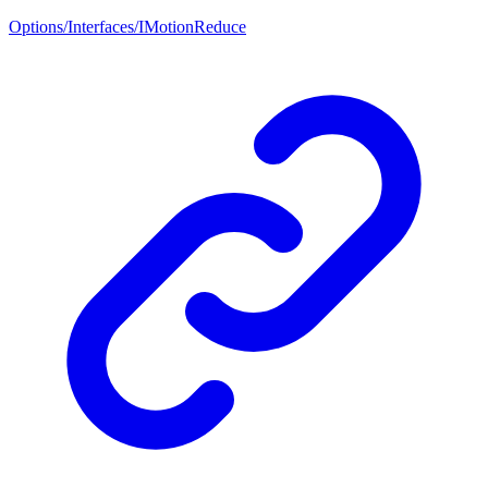
Options/Interfaces/IMotionReduce