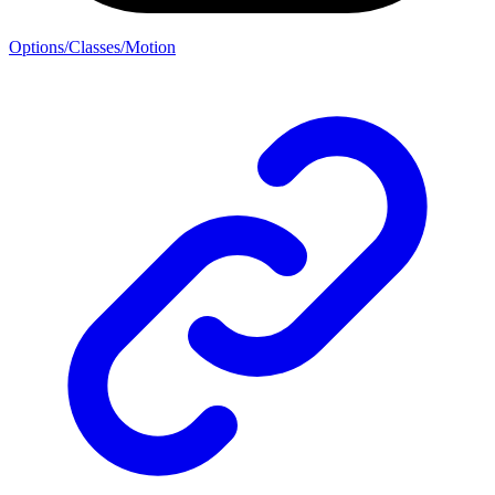
Options/Classes/Motion