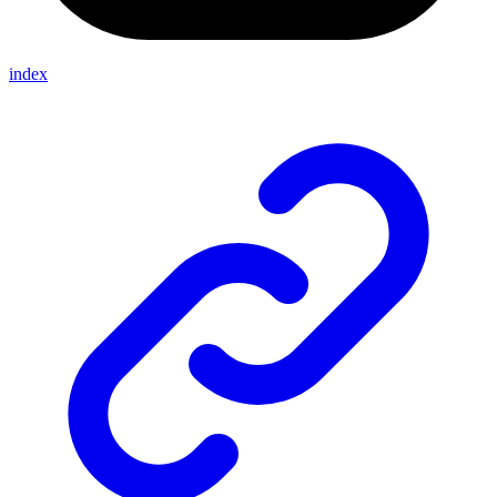
index