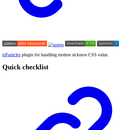
tsParticles
plugin for handling motion sickness CSS value.
Quick checklist