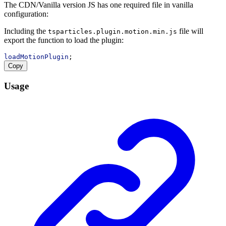
The CDN/Vanilla version JS has one required file in vanilla
configuration:
Including the
file will
tsparticles.plugin.motion.min.js
export the function to load the plugin:
loadMotionPlugin
;
Copy
Usage