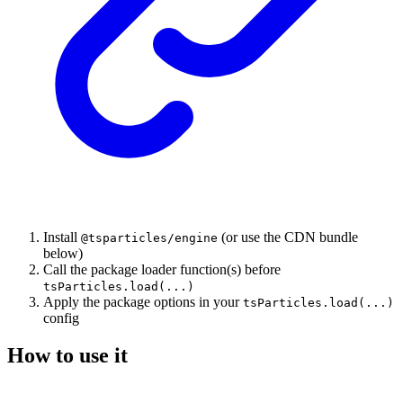
Install
(or use the CDN bundle
@tsparticles/engine
below)
Call the package loader function(s) before
tsParticles.load(...)
Apply the package options in your
tsParticles.load(...)
config
How to use it