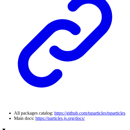
All packages catalog:
https://github.com/tsparticles/tsparticles
Main docs:
https://particles.js.org/docs/