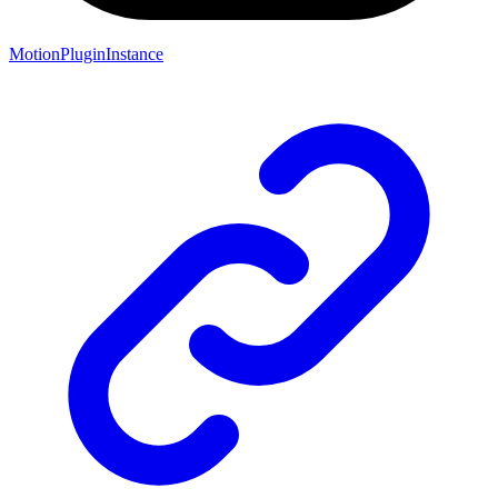
MotionPluginInstance