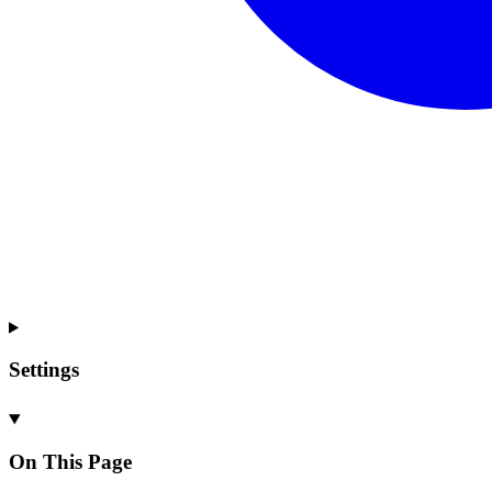
Settings
On This Page