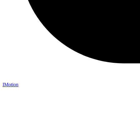
IMotion