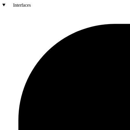
Interfaces