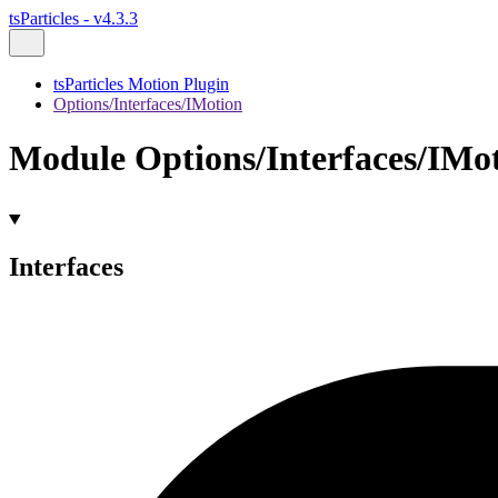
tsParticles - v4.3.3
tsParticles Motion Plugin
Options/Interfaces/IMotion
Module Options/Interfaces/IMo
Interfaces