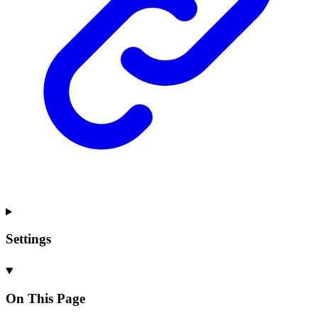
Settings
On This Page