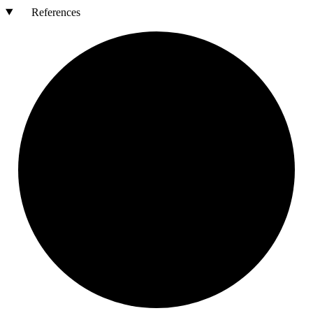
References