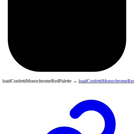
loadConfettiMonochromeRedPalette
→
loadConfettiMonochromeRed