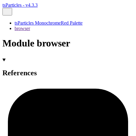
tsParticles - v4.3.3
tsParticles MonochromeRed Palette
browser
Module browser
References