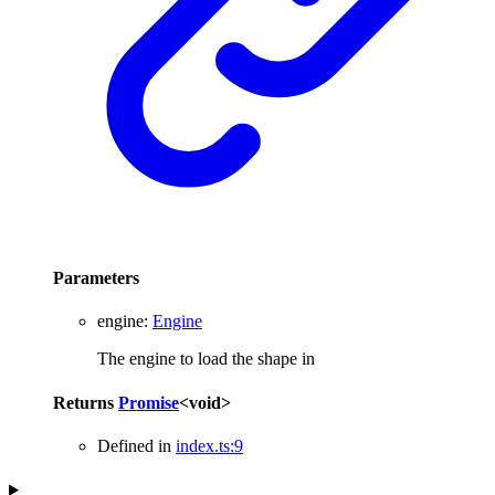
Parameters
engine
:
Engine
The engine to load the shape in
Returns
Promise
<
void
>
Defined in
index.ts:9