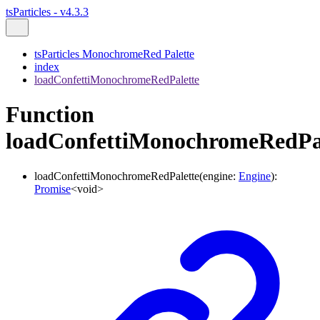
tsParticles - v4.3.3
tsParticles MonochromeRed Palette
index
loadConfettiMonochromeRedPalette
Function
loadConfettiMonochromeRedPa
loadConfettiMonochromeRedPalette
(
engine
:
Engine
)
:
Promise
<
void
>