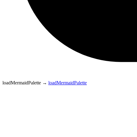
loadMermaidPalette
→
loadMermaidPalette