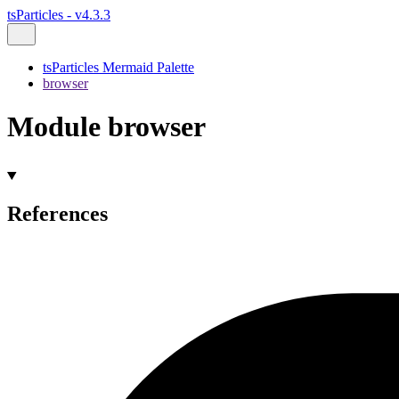
tsParticles - v4.3.3
tsParticles Mermaid Palette
browser
Module browser
References