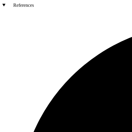
References