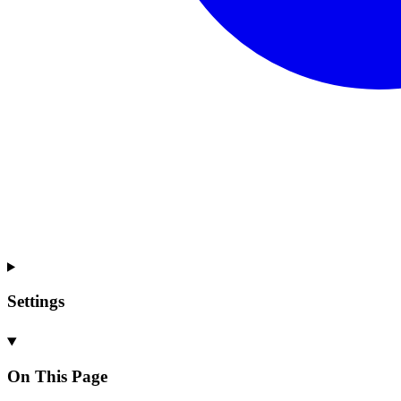
Settings
On This Page