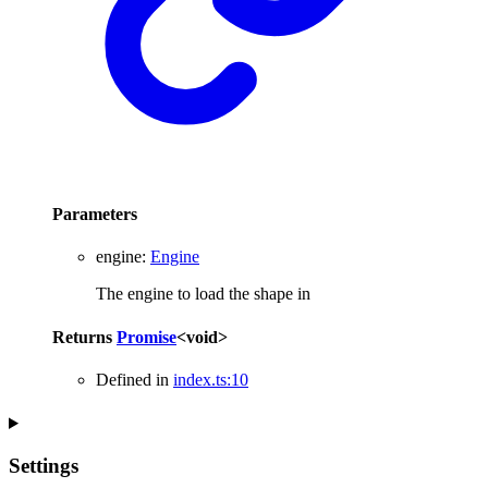
Parameters
engine
:
Engine
The engine to load the shape in
Returns
Promise
<
void
>
Defined in
index.ts:10
Settings