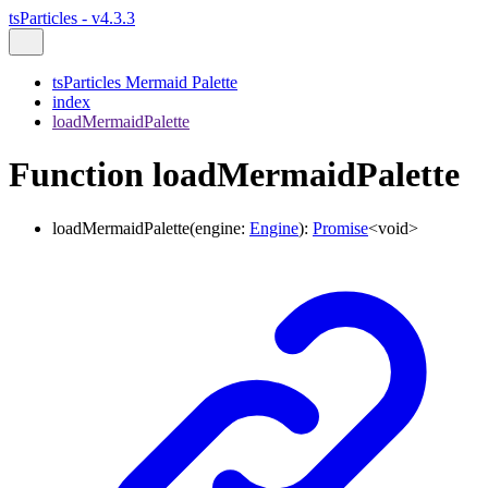
tsParticles - v4.3.3
tsParticles Mermaid Palette
index
loadMermaidPalette
Function loadMermaidPalette
loadMermaidPalette
(
engine
:
Engine
)
:
Promise
<
void
>