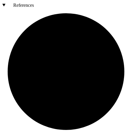
References