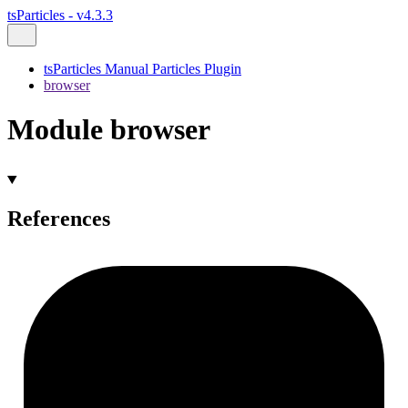
tsParticles - v4.3.3
tsParticles Manual Particles Plugin
browser
Module browser
References