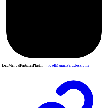
loadManualParticlesPlugin
→
loadManualParticlesPlugin