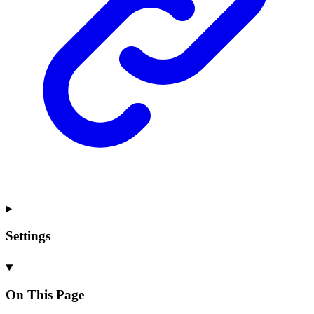
Settings
On This Page