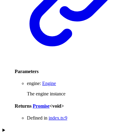
Parameters
engine
:
Engine
The engine instance
Returns
Promise
<
void
>
Defined in
index.ts:9