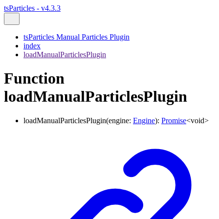
tsParticles - v4.3.3
tsParticles Manual Particles Plugin
index
loadManualParticlesPlugin
Function
loadManualParticlesPlugin
loadManualParticlesPlugin
(
engine
:
Engine
)
:
Promise
<
void
>