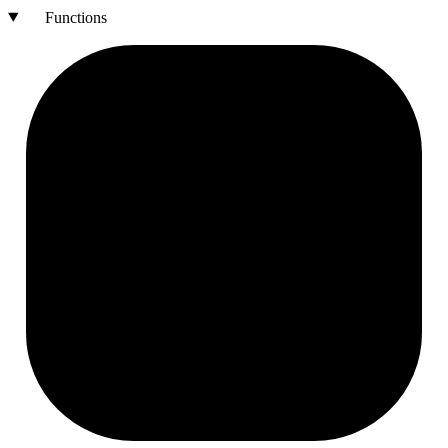
Functions