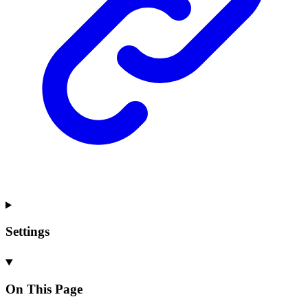
Settings
On This Page