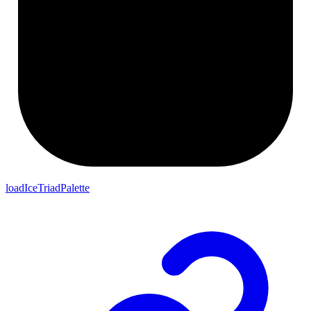
loadIceTriadPalette