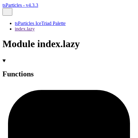
tsParticles - v4.3.3
tsParticles IceTriad Palette
index.lazy
Module index.lazy
Functions