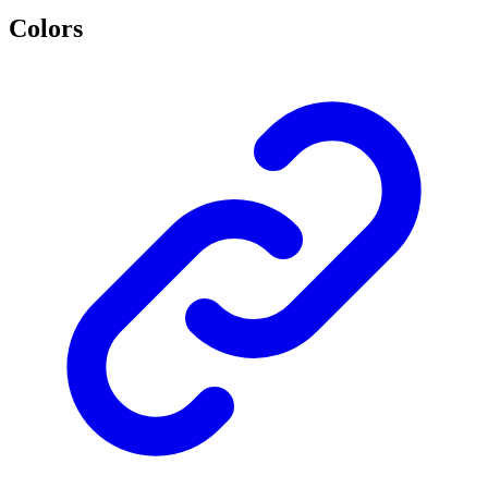
Colors