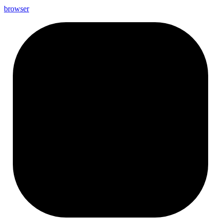
browser