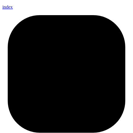
index