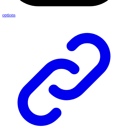
options