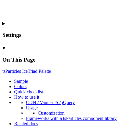
Settings
On This Page
ts
Particles
Ice
Triad
Palette
Sample
Colors
Quick checklist
How to use it
CDN /
Vanilla
JS / j
Query
Usage
Customization
Frameworks with a ts
Particles component library
Related docs