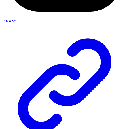
browser