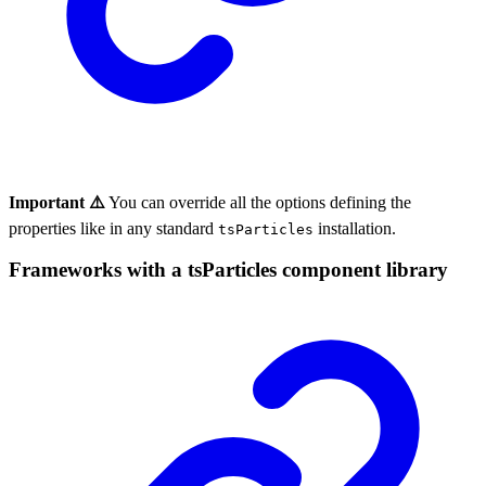
Important ⚠️
You can override all the options defining the
properties like in any standard
installation.
tsParticles
Frameworks with a tsParticles component library