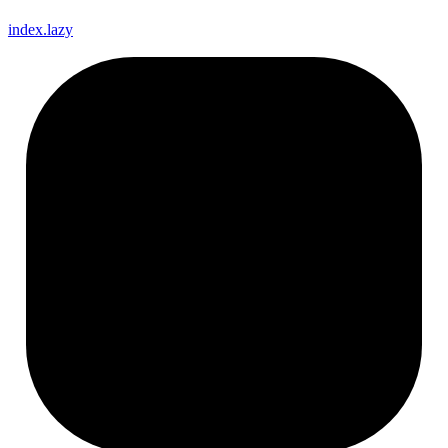
index.lazy