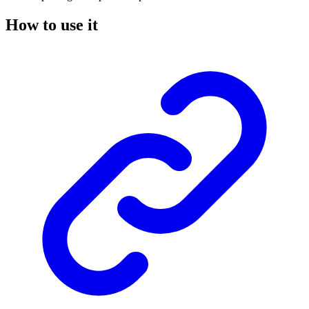
How to use it