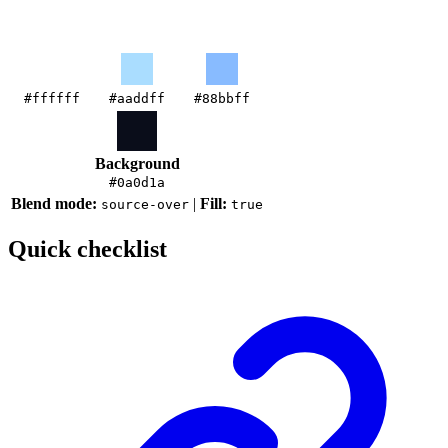
#ffffff
#aaddff
#88bbff
Background
#0a0d1a
Blend mode:
|
Fill:
source-over
true
Quick checklist