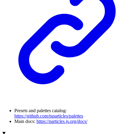
Presets and palettes catalog:
https://github.com/tsparticles/palettes
Main docs:
https://particles.js.org/docs/