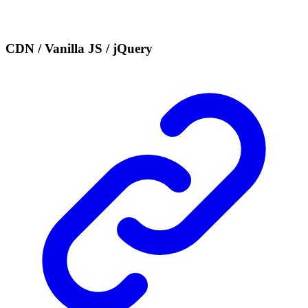
CDN / Vanilla JS / jQuery