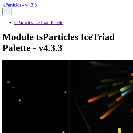
tsParticles - v4.3.3
tsParticles IceTriad Palette
Module tsParticles IceTriad
Palette - v4.3.3