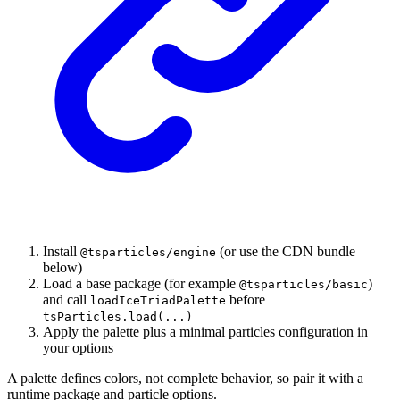
Install
(or use the CDN bundle
@tsparticles/engine
below)
Load a base package (for example
)
@tsparticles/basic
and call
before
loadIceTriadPalette
tsParticles.load(...)
Apply the palette plus a minimal particles configuration in
your options
A palette defines colors, not complete behavior, so pair it with a
runtime package and particle options.