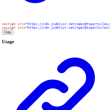
<
script
src
=
"https://cdn.jsdelivr.net/npm/@tsparticles/
<
script
src
=
"https://cdn.jsdelivr.net/npm/@tsparticles/
Copy
Usage