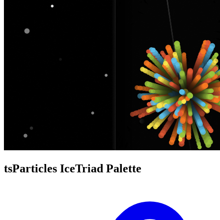
tsParticles IceTriad Palette