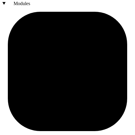
Modules