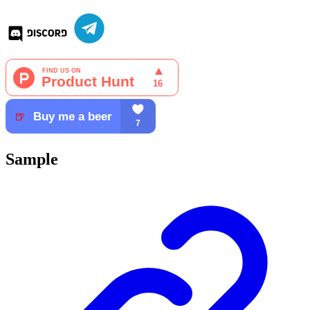
Sample