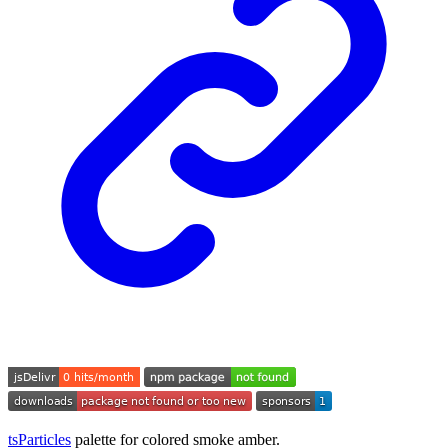
tsParticles
palette for colored smoke amber.