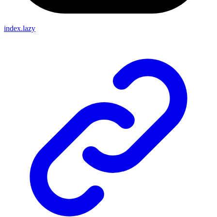
index.lazy