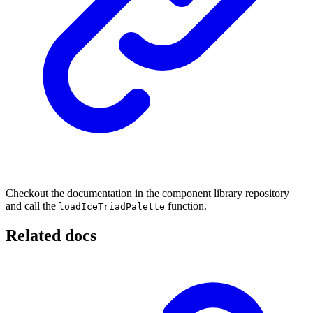
Checkout the documentation in the component library repository
and call the
function.
loadIceTriadPalette
Related docs