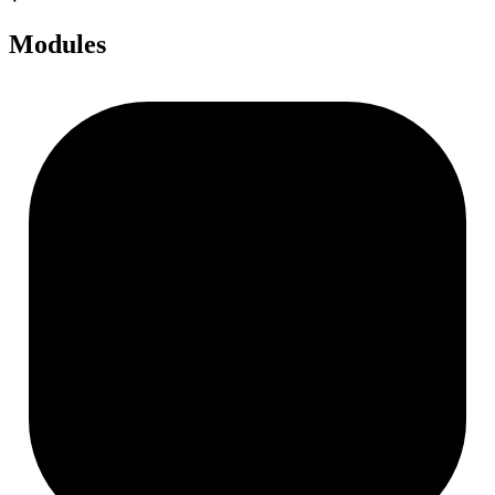
Modules