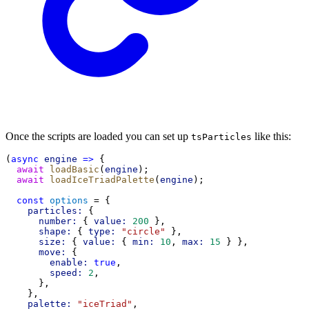
Once the scripts are loaded you can set up
like this:
tsParticles
(
async
engine
=>
 {
await
loadBasic
(
engine
);
await
loadIceTriadPalette
(
engine
);
const
options
 = {
particles:
 {
number:
 { 
value:
200
 },
shape:
 { 
type:
"circle"
 },
size:
 { 
value:
 { 
min:
10
, 
max:
15
 } },
move:
 {
enable:
true
,
speed:
2
,
      },
    },
palette:
"iceTriad"
,