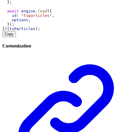
  };
await
engine
.
load
({
id:
"tsparticles"
,
options
,
  });
})(
tsParticles
);
Copy
Customization