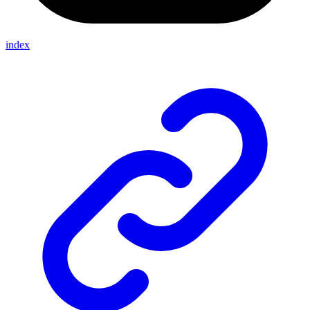
index