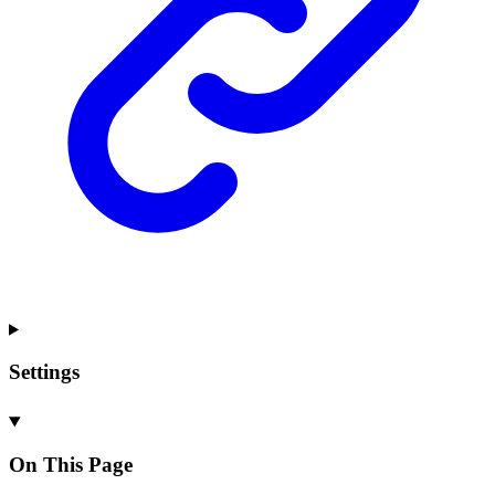
Settings
On This Page