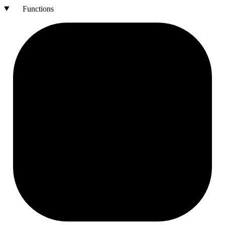
Functions