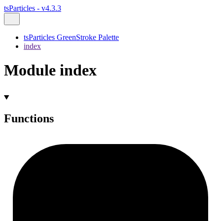
tsParticles - v4.3.3
tsParticles GreenStroke Palette
index
Module index
Functions