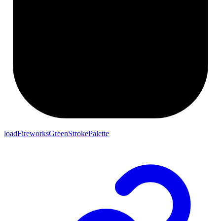
loadFireworksGreenStrokePalette