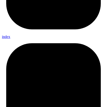
index