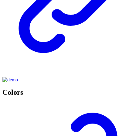
Colors