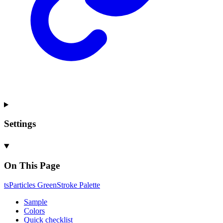
Settings
On This Page
ts
Particles
Green
Stroke
Palette
Sample
Colors
Quick checklist