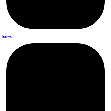
browser