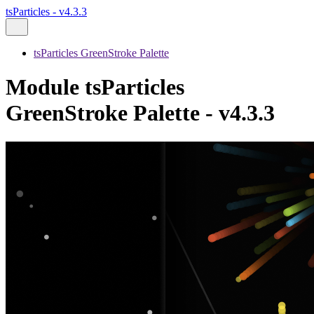
tsParticles - v4.3.3
tsParticles GreenStroke Palette
Module tsParticles
GreenStroke Palette - v4.3.3