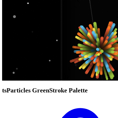
tsParticles GreenStroke Palette