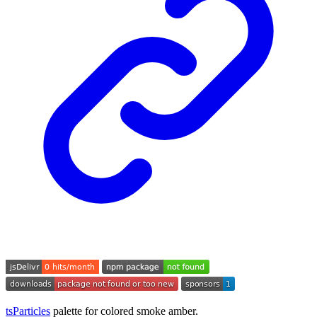
tsParticles
palette for colored smoke amber.