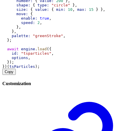
number:
 { 
value:
200
 },
shape:
 { 
type:
"circle"
 },
size:
 { 
value:
 { 
min:
10
, 
max:
15
 } },
move:
 {
enable:
true
,
speed:
2
,
      },
    },
palette:
"greenStroke"
,
  };
await
engine
.
load
({
id:
"tsparticles"
,
options
,
  });
})(
tsParticles
);
Copy
Customization