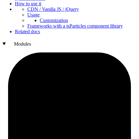
How to use it
CDN /
Vanilla
JS / j
Query
Usage
Customization
Frameworks with a ts
Particles component library
Related docs
Modules