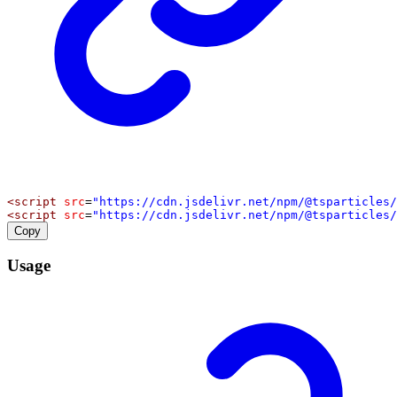
<
script
src
=
"https://cdn.jsdelivr.net/npm/@tsparticles/
<
script
src
=
"https://cdn.jsdelivr.net/npm/@tsparticles/
Copy
Usage