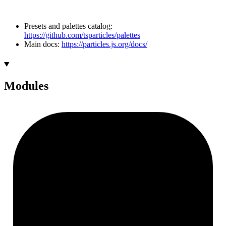
Presets and palettes catalog:
https://github.com/tsparticles/palettes
Main docs:
https://particles.js.org/docs/
Modules