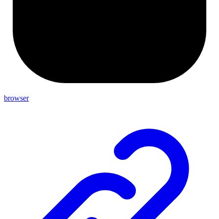
browser