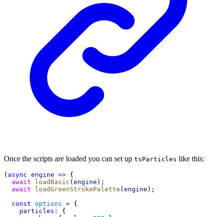
Once the scripts are loaded you can set up
like this:
tsParticles
(
async
engine
=>
 {
await
loadBasic
(
engine
);
await
loadGreenStrokePalette
(
engine
);
const
options
 = {
particles:
 {