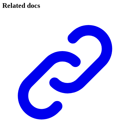
Related docs