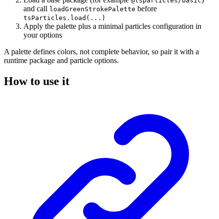
@tsparticles/basic
and call
before
loadGreenStrokePalette
tsParticles.load(...)
Apply the palette plus a minimal particles configuration in
your options
A palette defines colors, not complete behavior, so pair it with a
runtime package and particle options.
How to use it