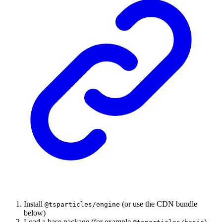
Install
(or use the CDN bundle
@tsparticles/engine
below)
Load a base package (for example
)