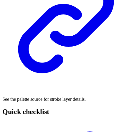
See the palette source for stroke layer details.
Quick checklist