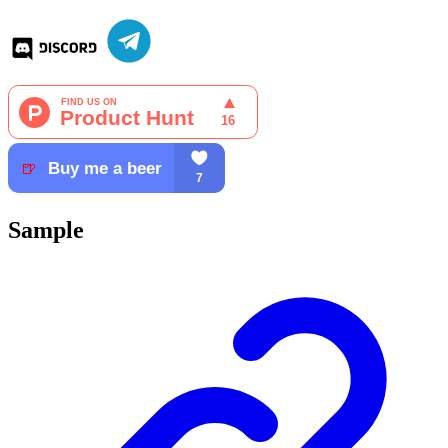
Sample