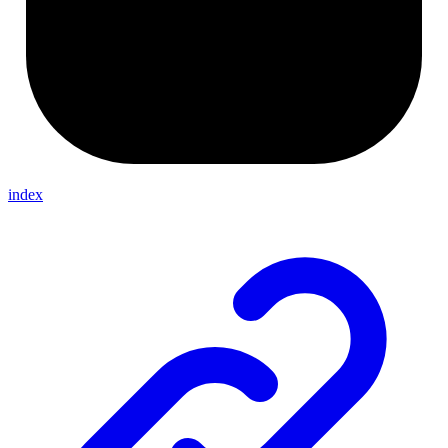
index