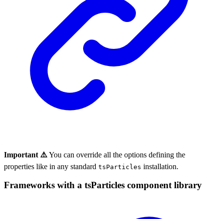
Important ⚠️
You can override all the options defining the
properties like in any standard
installation.
tsParticles
Frameworks with a tsParticles component library