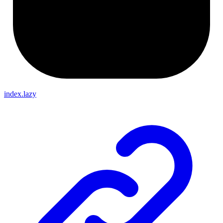
index.lazy