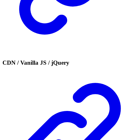
CDN / Vanilla JS / jQuery