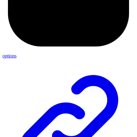
options