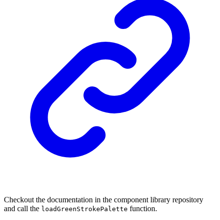
Checkout the documentation in the component library repository
and call the
function.
loadGreenStrokePalette