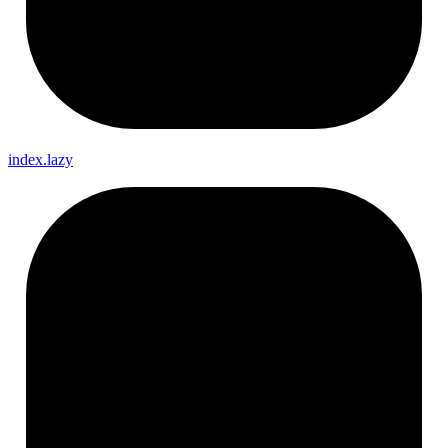
index.lazy