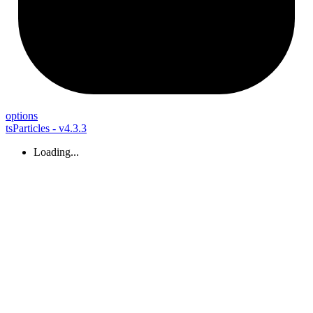
options
tsParticles - v4.3.3
Loading...