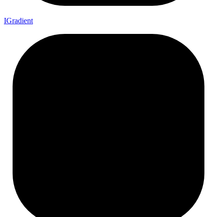
I
Gradient