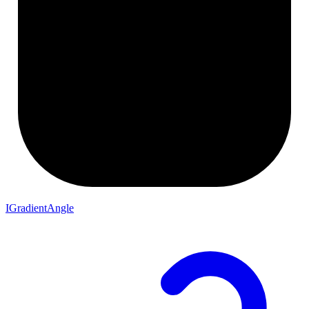
IGradientAngle