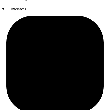
Interfaces