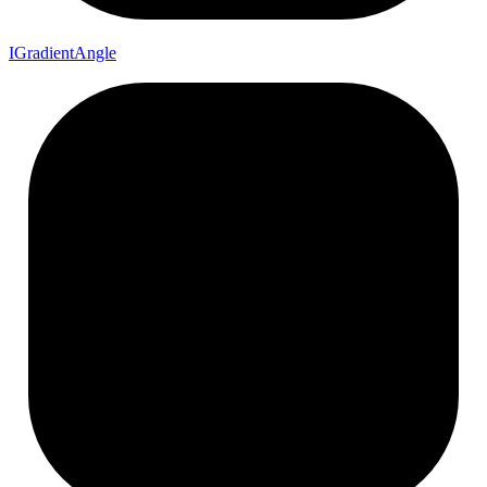
I
Gradient
Angle