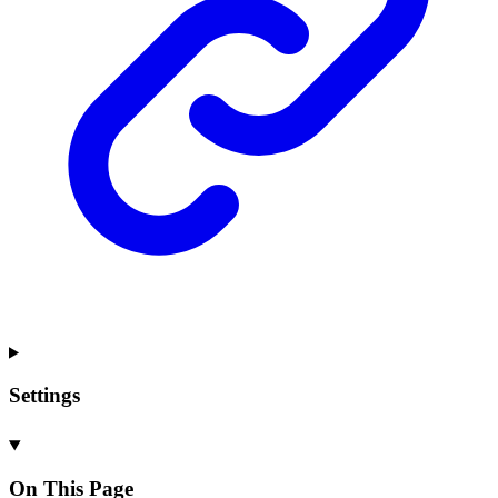
Settings
On This Page