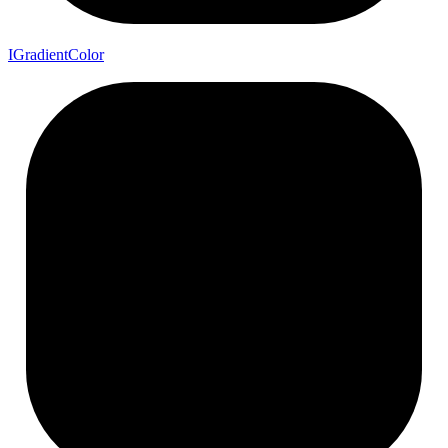
I
Gradient
Color