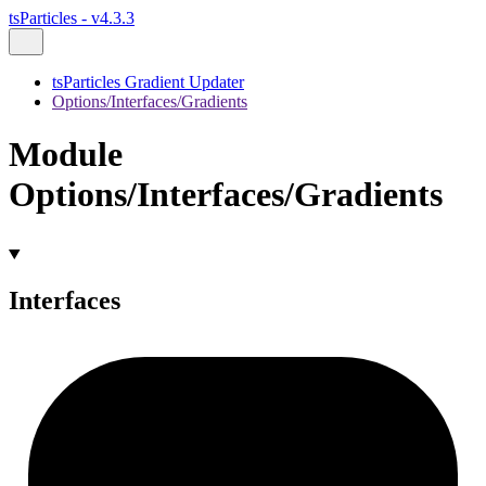
tsParticles - v4.3.3
tsParticles Gradient Updater
Options/Interfaces/Gradients
Module
Options/Interfaces/Gradients
Interfaces