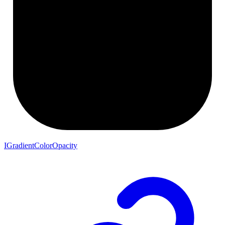
IGradientColorOpacity