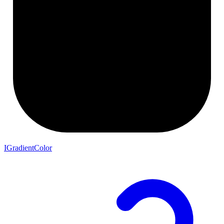
IGradientColor