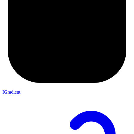
IGradient