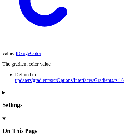
value
:
IRangeColor
The gradient color value
Defined in
updaters/gradient/src/Options/Interfaces/Gradients.ts:16
Settings
On This Page