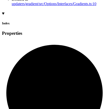
updaters/gradient/src/Options/Interfaces/Gradients.ts:10
Index
Properties