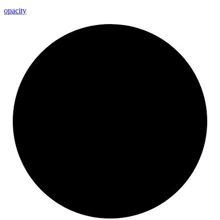
opacity