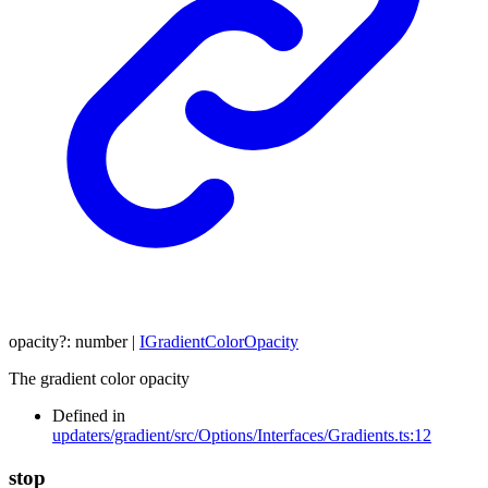
opacity
?:
number
|
IGradientColorOpacity
The gradient color opacity
Defined in
updaters/gradient/src/Options/Interfaces/Gradients.ts:12
stop