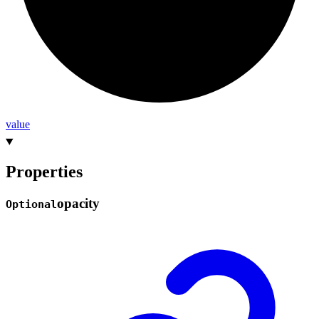
value
Properties
opacity
Optional