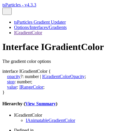
tsParticles - v4.3.3
tsParticles Gradient Updater
Options/Interfaces/Gradients
IGradientColor
Interface IGradientColor
The gradient color options
interface
IGradientColor
{
opacity
?:
number
|
IGradientColorOpacity
;
stop
:
number
;
value
:
IRangeColor
;
}
Hierarchy (
View Summary
)
IGradientColor
IAnimatableGradientColor
Defined in