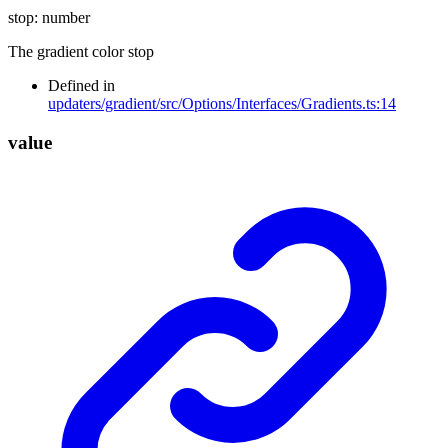
stop
:
number
The gradient color stop
Defined in
updaters/gradient/src/Options/Interfaces/Gradients.ts:14
value