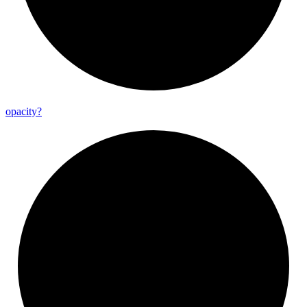
opacity?