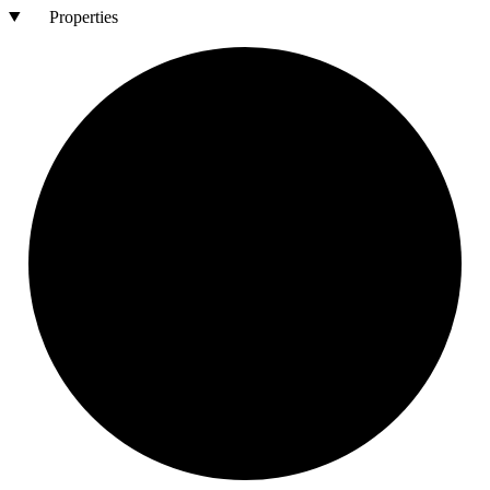
Properties