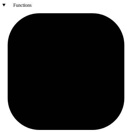
Functions