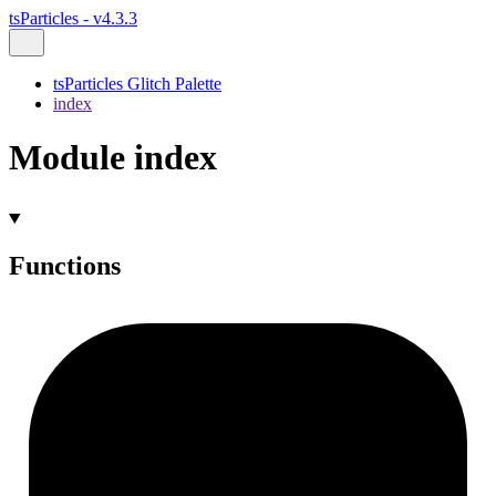
tsParticles - v4.3.3
tsParticles Glitch Palette
index
Module index
Functions