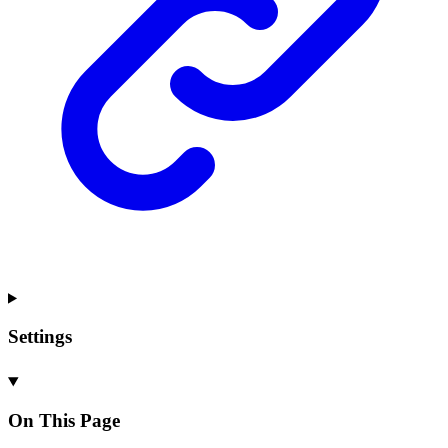
Settings
On This Page