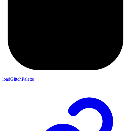
loadGlitchPalette