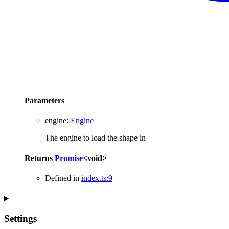
Parameters
engine
:
Engine
The engine to load the shape in
Returns
Promise
<
void
>
Defined in
index.ts:9
Settings