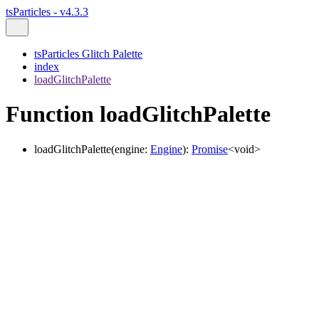
tsParticles - v4.3.3
tsParticles Glitch Palette
index
loadGlitchPalette
Function loadGlitchPalette
loadGlitchPalette
(
engine
:
Engine
)
:
Promise
<
void
>