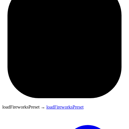
loadFireworksPreset
→
loadFireworksPreset