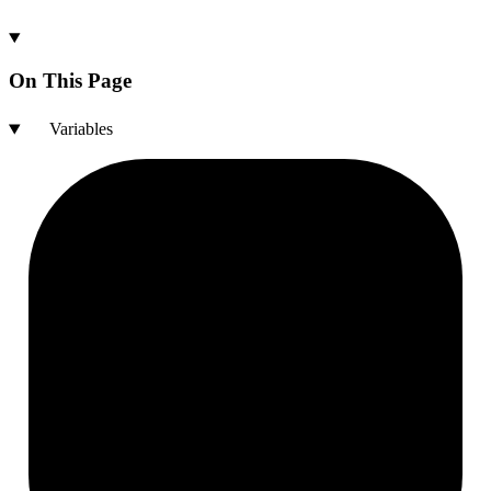
On This Page
Variables