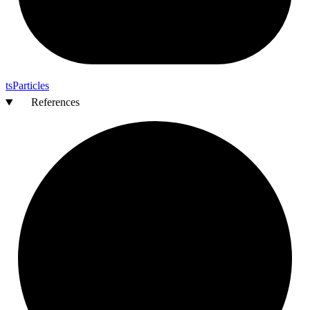
ts
Particles
References