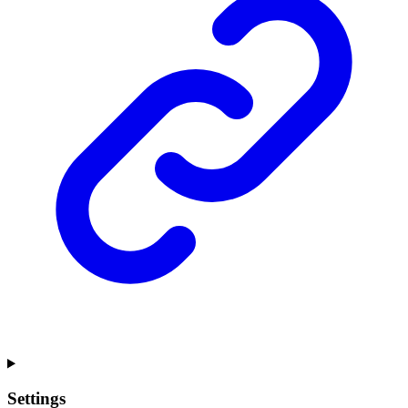
Settings