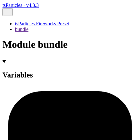
tsParticles - v4.3.3
tsParticles Fireworks Preset
bundle
Module bundle
Variables