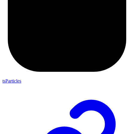
tsParticles