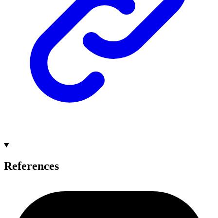
References