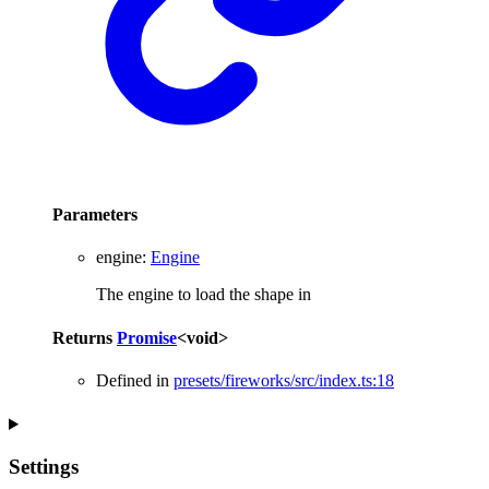
Parameters
engine
:
Engine
The engine to load the shape in
Returns
Promise
<
void
>
Defined in
presets/fireworks/src/index.ts:18
Settings