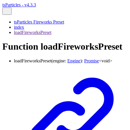
tsParticles - v4.3.3
tsParticles Fireworks Preset
index
loadFireworksPreset
Function loadFireworksPreset
loadFireworksPreset
(
engine
:
Engine
)
:
Promise
<
void
>