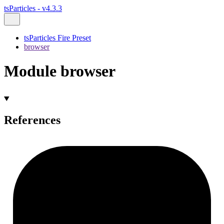
tsParticles - v4.3.3
tsParticles Fire Preset
browser
Module browser
References