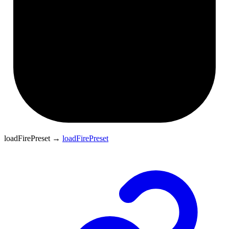
loadFirePreset
→
loadFirePreset