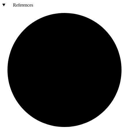
References