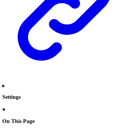
Settings
On This Page