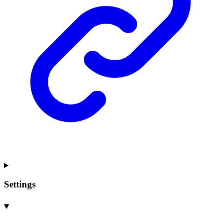
Settings