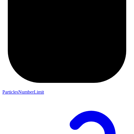
ParticlesNumberLimit