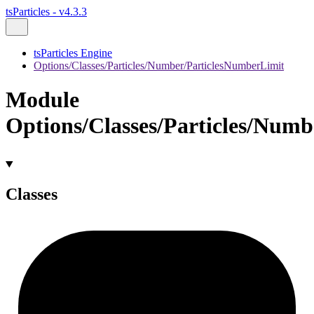
tsParticles - v4.3.3
tsParticles Engine
Options/Classes/Particles/Number/ParticlesNumberLimit
Module
Options/Classes/Particles/Num
Classes