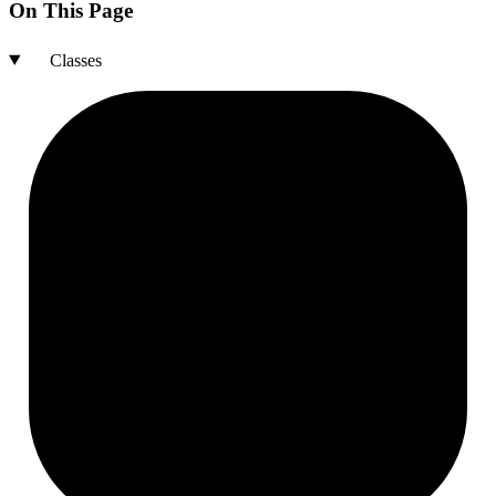
On This Page
Classes