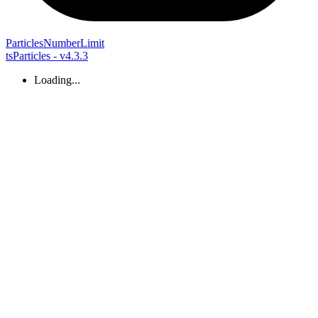
Particles
Number
Limit
tsParticles - v4.3.3
Loading...