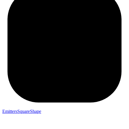
EmittersSquareShape