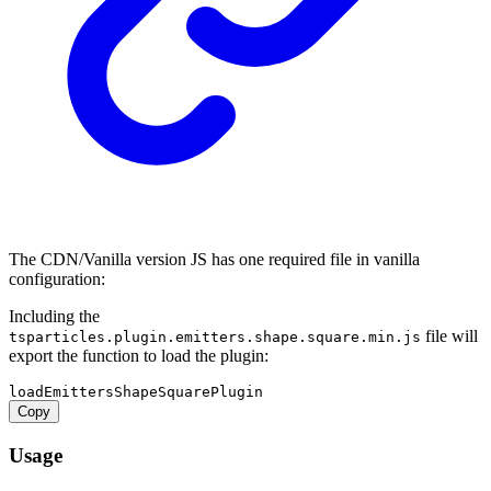
The CDN/Vanilla version JS has one required file in vanilla
configuration:
Including the
file will
tsparticles.plugin.emitters.shape.square.min.js
export the function to load the plugin:
Copy
Usage