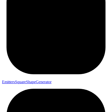
Emitters
Square
Shape
Generator