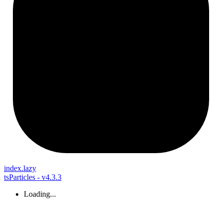
index.lazy
tsParticles - v4.3.3
Loading...