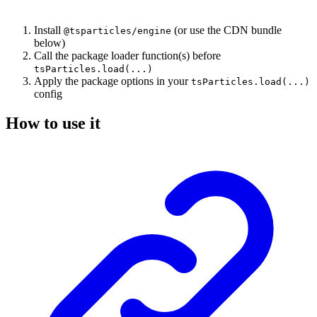
Install
(or use the CDN bundle
@tsparticles/engine
below)
Call the package loader function(s) before
tsParticles.load(...)
Apply the package options in your
tsParticles.load(...)
config
How to use it