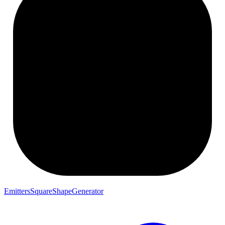
EmittersSquareShapeGenerator