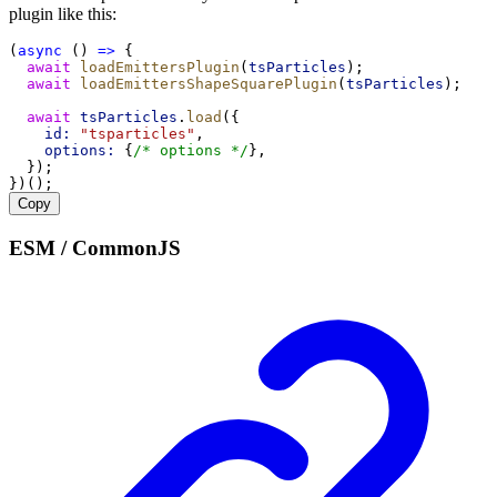
plugin like this:
(
async
 () 
=>
 {
await
loadEmittersPlugin
(
tsParticles
);
await
loadEmittersShapeSquarePlugin
(
tsParticles
);
await
tsParticles
.
load
({
id:
"tsparticles"
,
options:
 {
/* options */
},
  });
})();
Copy
ESM / CommonJS