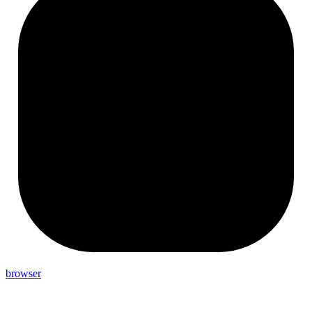
browser