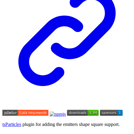
tsParticles
plugin for adding the emitters shape square support.