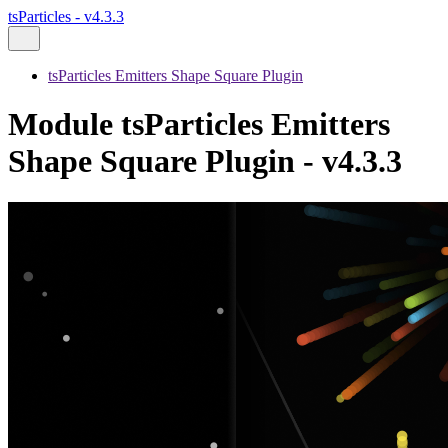
tsParticles - v4.3.3
tsParticles Emitters Shape Square Plugin
Module tsParticles Emitters
Shape Square Plugin - v4.3.3