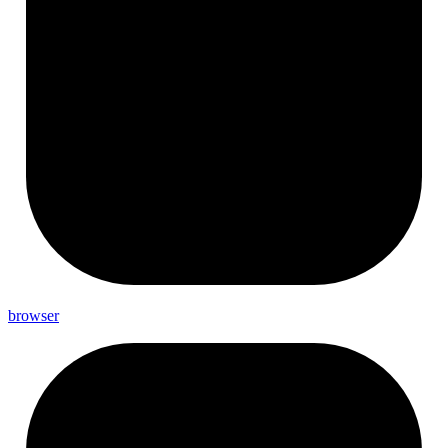
browser