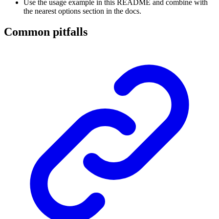
Use the usage example in this README and combine with
the nearest options section in the docs.
Common pitfalls