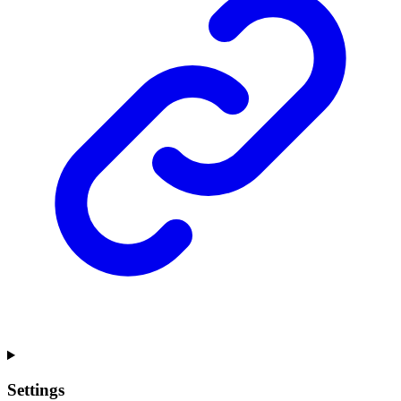
Settings