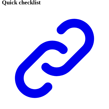
Quick checklist