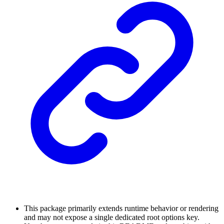
This package primarily extends runtime behavior or rendering
and may not expose a single dedicated root options key.