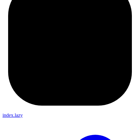
index.lazy