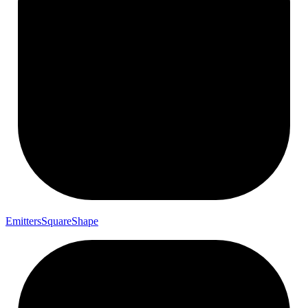
Emitters
Square
Shape