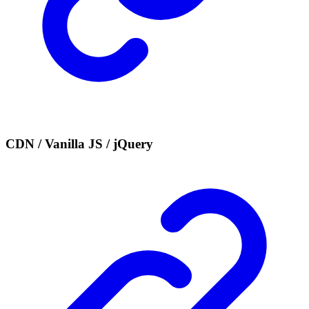
CDN / Vanilla JS / jQuery