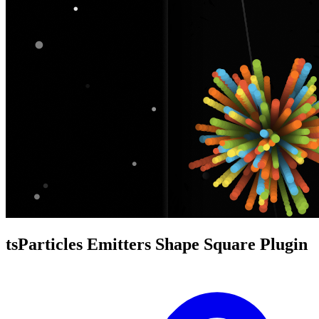
tsParticles Emitters Shape Square Plugin