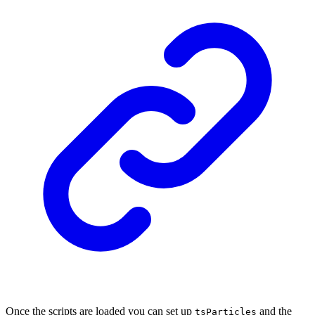
Once the scripts are loaded you can set up
and the
tsParticles