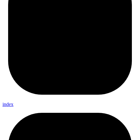
index