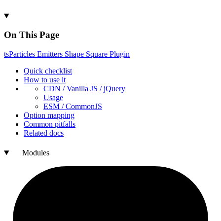
On This Page
ts
Particles
Emitters
Shape
Square
Plugin
Quick checklist
How to use it
CDN /
Vanilla
JS / j
Query
Usage
ESM /
Common
JS
Option mapping
Common pitfalls
Related docs
Modules