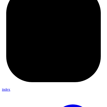
index