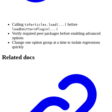
Calling
before
tsParticles.load(...)
loadEmittersPlugin(...)
Verify required peer packages before enabling advanced
options
Change one option group at a time to isolate regressions
quickly
Related docs