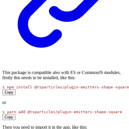
This package is compatible also with ES or CommonJS modules,
firstly this needs to be installed, like this:
$
npm
install
@tsparticles/plugin-emitters-shape-square
Copy
or
$
yarn
add
@tsparticles/plugin-emitters-shape-square
Copy
Then you need to import it in the app, like this: