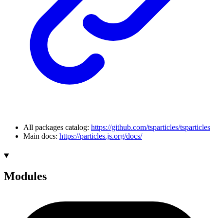
All packages catalog:
https://github.com/tsparticles/tsparticles
Main docs:
https://particles.js.org/docs/
Modules