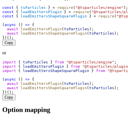
const
 { 
tsParticles
 } = 
require
(
"@tsparticles/engine"
);
const
 { 
loadEmittersPlugin
 } = 
require
(
"@tsparticles/pl
const
 { 
loadEmittersShapeSquarePlugin
 } = 
require
(
"@tsp
(
async
 () 
=>
 {
await
loadEmittersPlugin
(
tsParticles
);
await
loadEmittersShapeSquarePlugin
(
tsParticles
);
})();
Copy
or
import
 { 
tsParticles
 } 
from
"@tsparticles/engine"
;
import
 { 
loadEmittersPlugin
 } 
from
"@tsparticles/plugin
import
 { 
loadEmittersShapeSquarePlugin
 } 
from
"@tsparti
(
async
 () 
=>
 {
await
loadEmittersPlugin
(
tsParticles
);
await
loadEmittersShapeSquarePlugin
(
tsParticles
);
})();
Copy
Option mapping