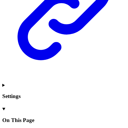
Settings
On This Page