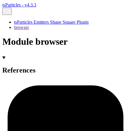
tsParticles - v4.3.3
tsParticles Emitters Shape Square Plugin
browser
Module browser
References