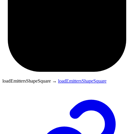
loadEmittersShapeSquare
→
loadEmittersShapeSquare