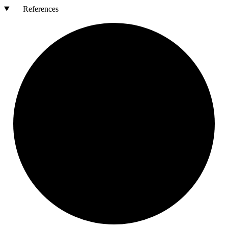
References