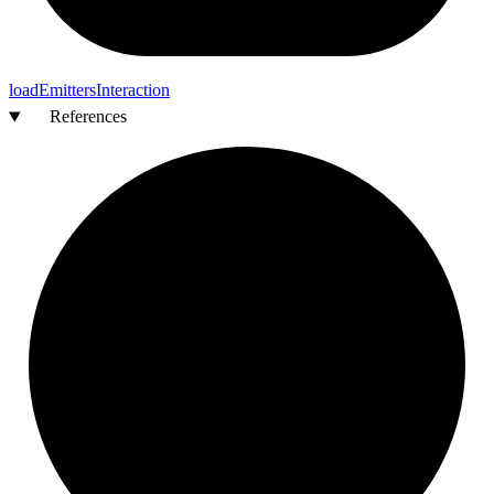
load
Emitters
Interaction
References