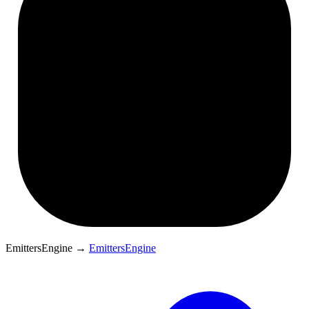
EmittersEngine
→
EmittersEngine