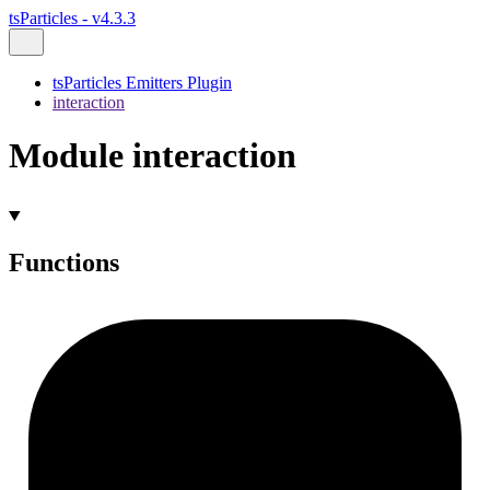
tsParticles - v4.3.3
tsParticles Emitters Plugin
interaction
Module interaction
Functions