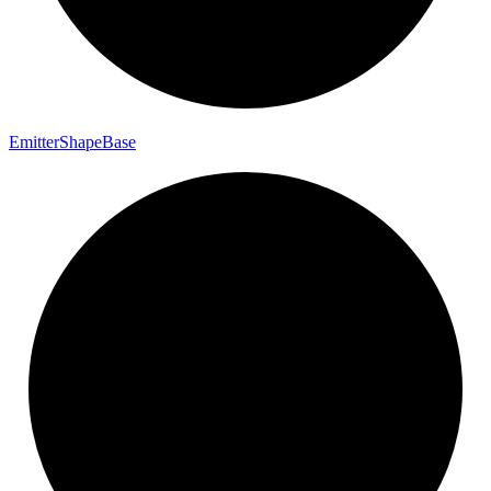
Emitter
Shape
Base