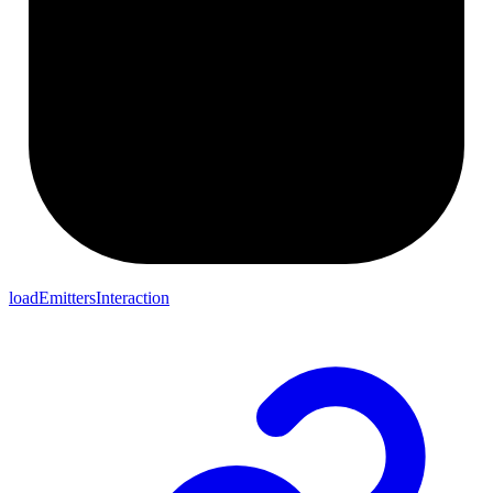
loadEmittersInteraction