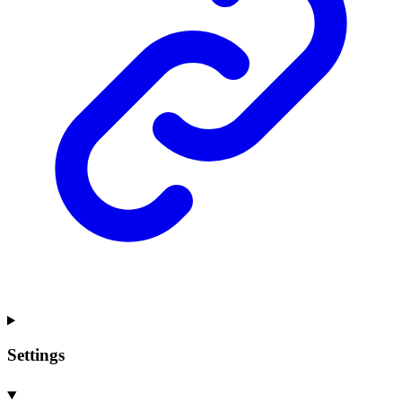
Settings