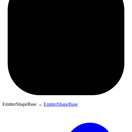
EmitterShapeBase
→
EmitterShapeBase