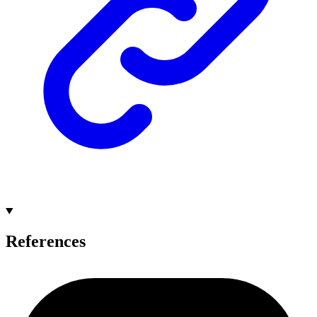
References