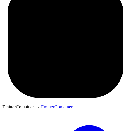
EmitterContainer
→
EmitterContainer