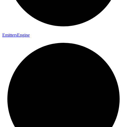
Emitters
Engine