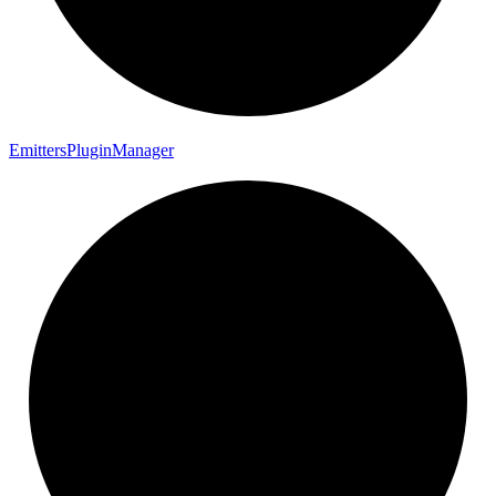
Emitters
Plugin
Manager