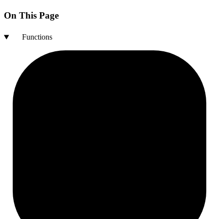
On This Page
Functions