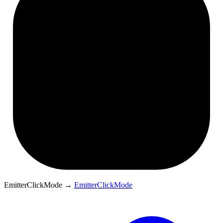
EmitterClickMode
→
EmitterClickMode