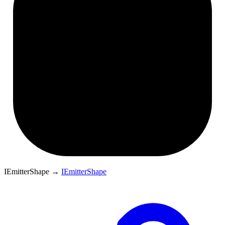
IEmitterShape
→
IEmitterShape