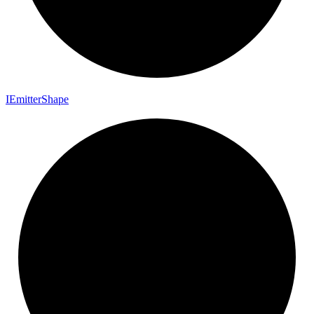
I
Emitter
Shape