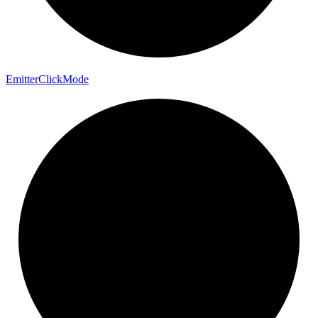
Emitter
Click
Mode