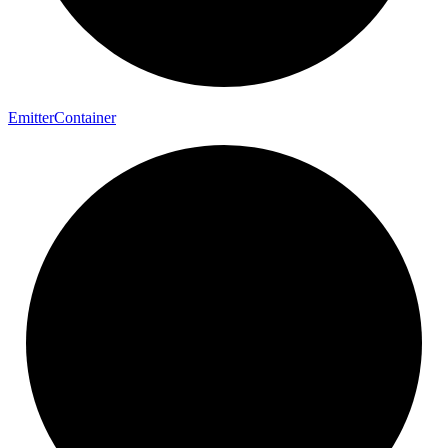
Emitter
Container