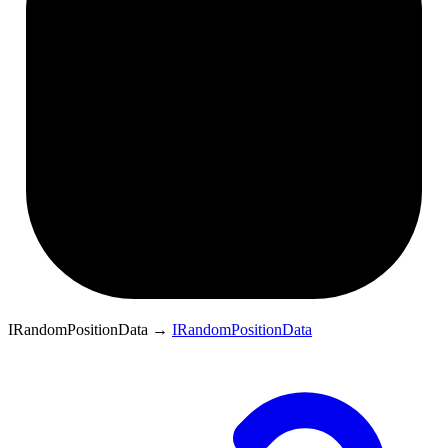
IRandomPositionData
→
IRandomPositionData