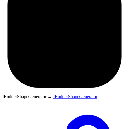
IEmitterShapeGenerator
→
IEmitterShapeGenerator