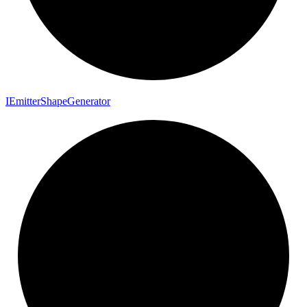
I
Emitter
Shape
Generator