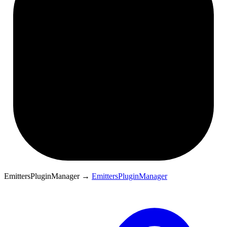
EmittersPluginManager
→
EmittersPluginManager