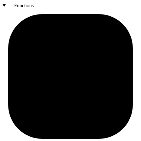
Functions