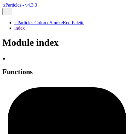
tsParticles - v4.3.3
tsParticles ColoredSmokeRed Palette
index
Module index
Functions