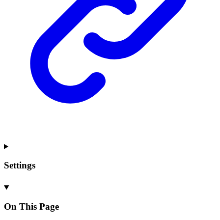
Settings
On This Page