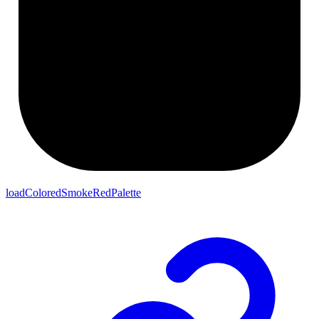
loadColoredSmokeRedPalette