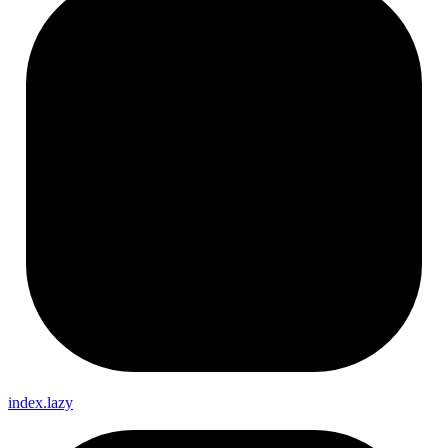
index.lazy