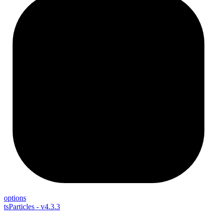
options
tsParticles - v4.3.3