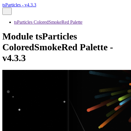
tsParticles - v4.3.3
tsParticles ColoredSmokeRed Palette
Module tsParticles
ColoredSmokeRed Palette -
v4.3.3