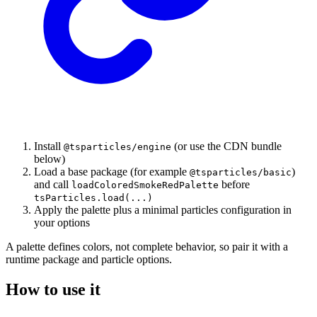
Install
(or use the CDN bundle
@tsparticles/engine
below)
Load a base package (for example
)
@tsparticles/basic
and call
before
loadColoredSmokeRedPalette
tsParticles.load(...)
Apply the palette plus a minimal particles configuration in
your options
A palette defines colors, not complete behavior, so pair it with a
runtime package and particle options.
How to use it