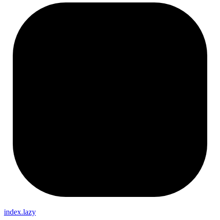
index.lazy