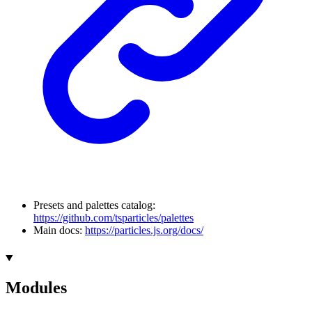
Presets and palettes catalog:
https://github.com/tsparticles/palettes
Main docs:
https://particles.js.org/docs/
Modules