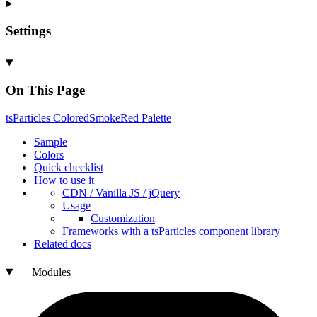
Settings
On This Page
ts
Particles
Colored
Smoke
Red
Palette
Sample
Colors
Quick checklist
How to use it
CDN /
Vanilla
JS / j
Query
Usage
Customization
Frameworks with a ts
Particles component library
Related docs
Modules