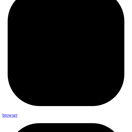
browser