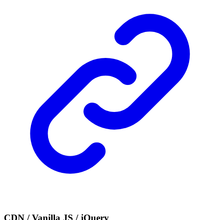
CDN / Vanilla JS / jQuery