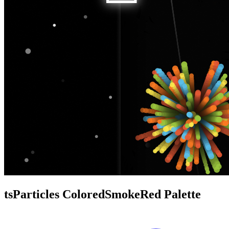
tsParticles ColoredSmokeRed Palette