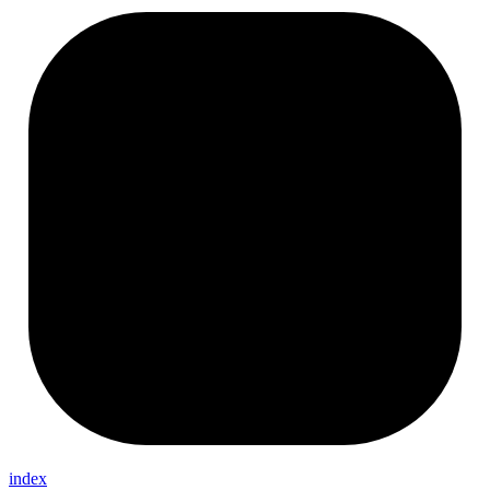
index