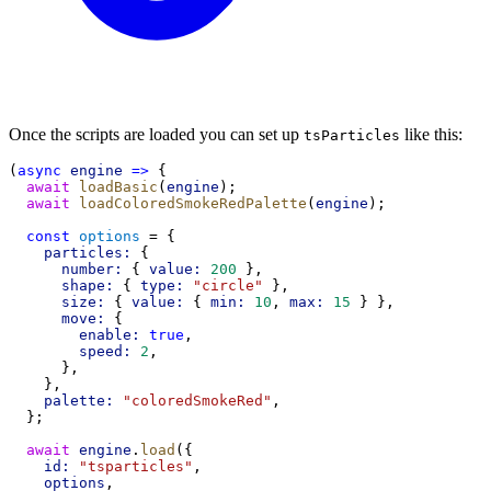
Once the scripts are loaded you can set up
like this:
tsParticles
(
async
engine
=>
 {
await
loadBasic
(
engine
);
await
loadColoredSmokeRedPalette
(
engine
);
const
options
 = {
particles:
 {
number:
 { 
value:
200
 },
shape:
 { 
type:
"circle"
 },
size:
 { 
value:
 { 
min:
10
, 
max:
15
 } },
move:
 {
enable:
true
,
speed:
2
,
      },
    },
palette:
"coloredSmokeRed"
,
  };
await
engine
.
load
({
id:
"tsparticles"
,
options
,