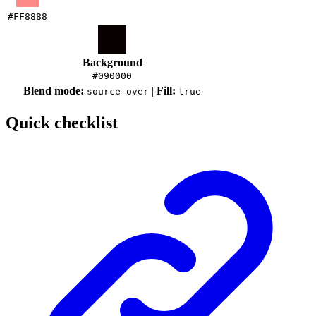
#FF8888
Background
#090000
Blend mode:
|
Fill:
source-over
true
Quick checklist