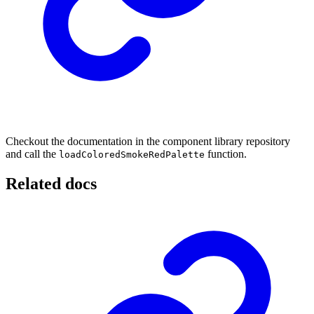
Checkout the documentation in the component library repository
and call the
function.
loadColoredSmokeRedPalette
Related docs