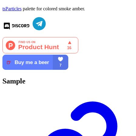
tsParticles
palette for colored smoke amber.
Sample