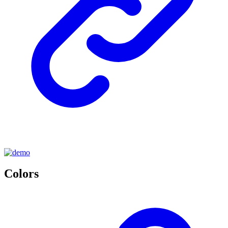
Colors