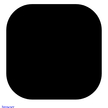
browser