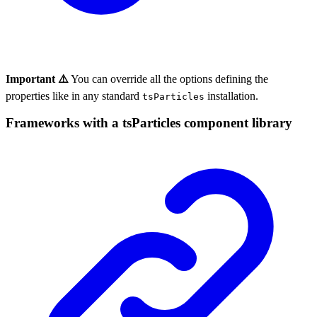
Important ⚠️
You can override all the options defining the
properties like in any standard
installation.
tsParticles
Frameworks with a tsParticles component library