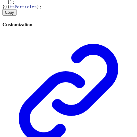
  });
})(
tsParticles
);
Copy
Customization