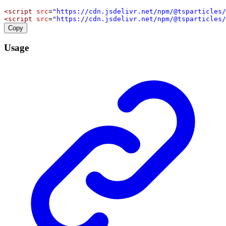
<
script
src
=
"https://cdn.jsdelivr.net/npm/@tsparticles/
<
script
src
=
"https://cdn.jsdelivr.net/npm/@tsparticles/
Copy
Usage