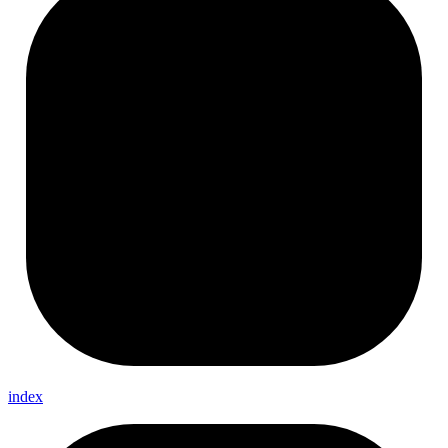
index