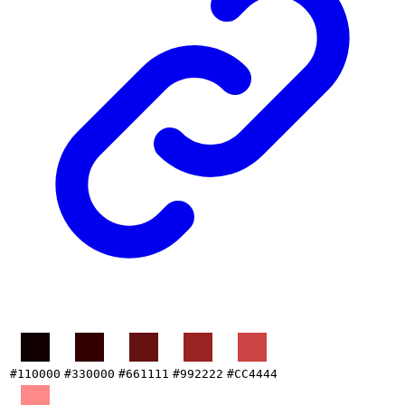
#110000
#330000
#661111
#992222
#CC4444