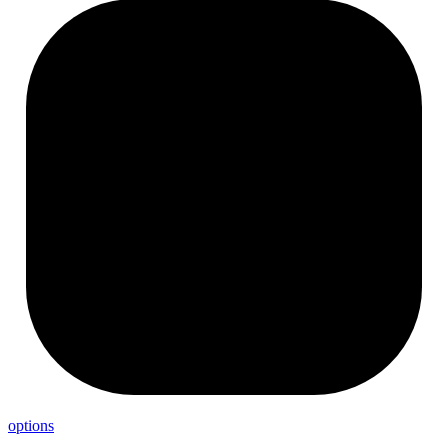
options