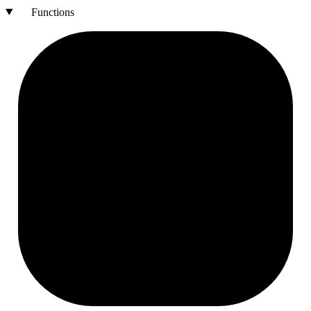
Functions