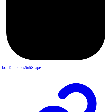
loadDiamondsSuitShape