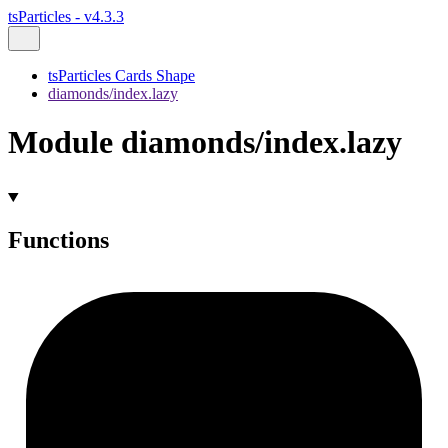
tsParticles - v4.3.3
tsParticles Cards Shape
diamonds/index.lazy
Module diamonds/index.lazy
Functions