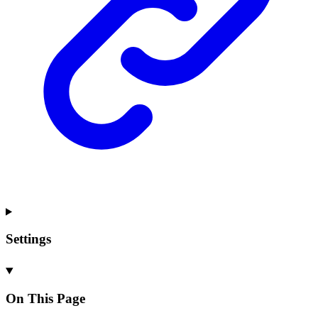
Settings
On This Page