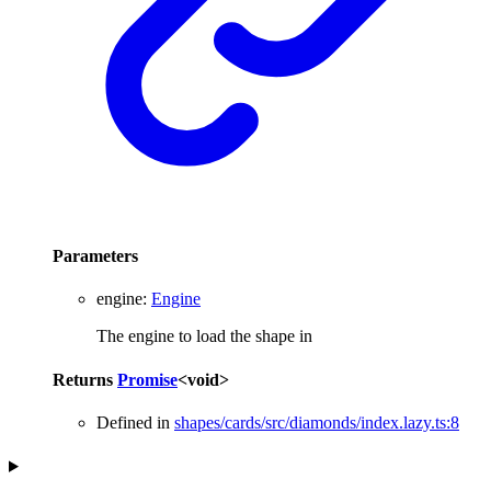
Parameters
engine
:
Engine
The engine to load the shape in
Returns
Promise
<
void
>
Defined in
shapes/cards/src/diamonds/index.lazy.ts:8