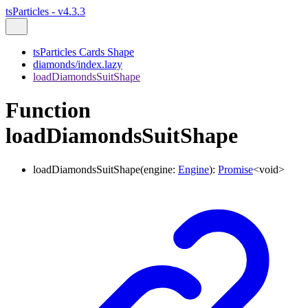
tsParticles - v4.3.3
tsParticles Cards Shape
diamonds/index.lazy
loadDiamondsSuitShape
Function
loadDiamondsSuitShape
loadDiamondsSuitShape
(
engine
:
Engine
)
:
Promise
<
void
>