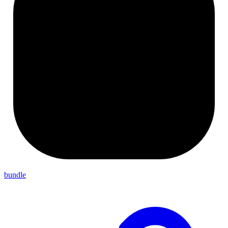
bundle