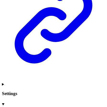
Settings