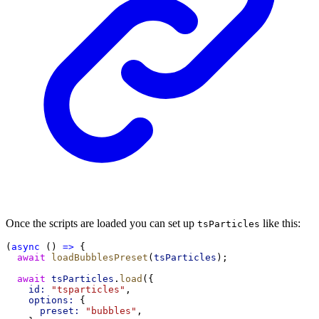
Once the scripts are loaded you can set up
like this:
tsParticles
(
async
 () 
=>
 {
await
loadBubblesPreset
(
tsParticles
);
await
tsParticles
.
load
({
id:
"tsparticles"
,
options:
 {
preset:
"bubbles"
,