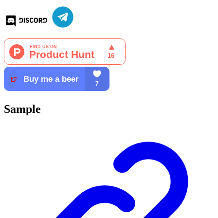
Sample