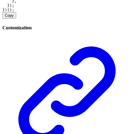
    },
  });
})();
Copy
Customization