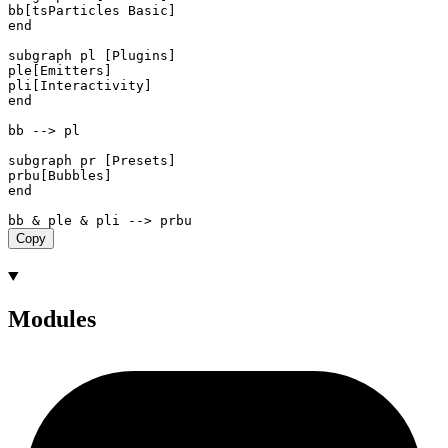
bb[tsParticles Basic]

end

subgraph pl [Plugins]

ple[Emitters]

pli[Interactivity]

end

bb --> pl

subgraph pr [Presets]

prbu[Bubbles]

end

Copy
Modules