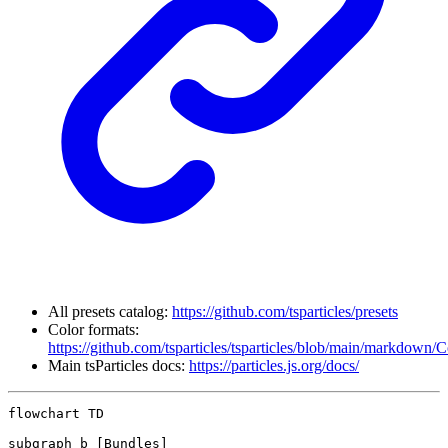
All presets catalog:
https://github.com/tsparticles/presets
Color formats:
https://github.com/tsparticles/tsparticles/blob/main/markdown/
Main tsParticles docs:
https://particles.js.org/docs/
flowchart TD

subgraph b [Bundles]
