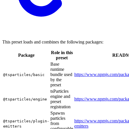
This preset loads and combines the following packages:
Role in this
Package
READ
preset
Base
runtime
bundle used
https://www.npmjs.com/packag
@tsparticles/basic
by the
preset
tsParticles
engine and
https://www.npmjs.com/packa
@tsparticles/engine
preset
registration
Spawns
particles
https://www.npmjs.com/packag
@tsparticles/plugin-
from
emitters
emitters
configurable