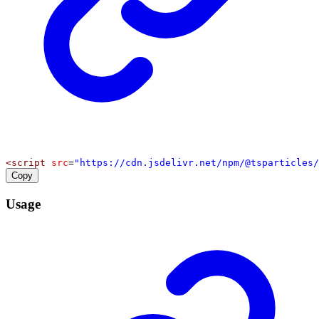
<
script
src
=
"https://cdn.jsdelivr.net/npm/@tsparticles/
Copy
Usage