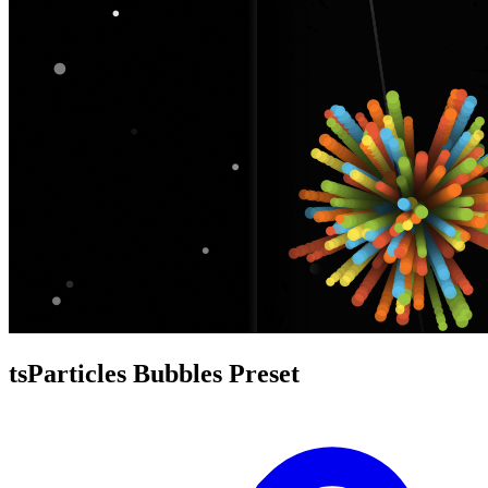
tsParticles Bubbles Preset