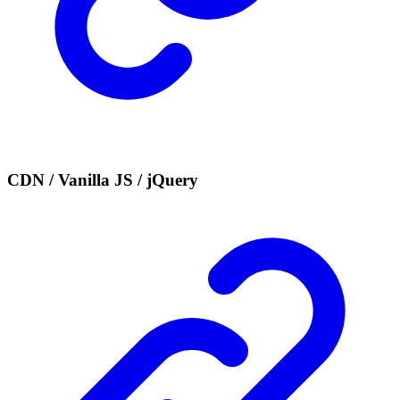
CDN / Vanilla JS / jQuery