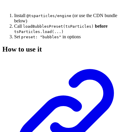
Install
(or use the CDN bundle
@tsparticles/engine
below)
Call
before
loadBubblesPreset(tsParticles)
tsParticles.load(...)
Set
in options
preset: "bubbles"
How to use it