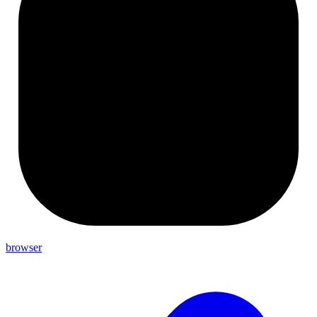
browser