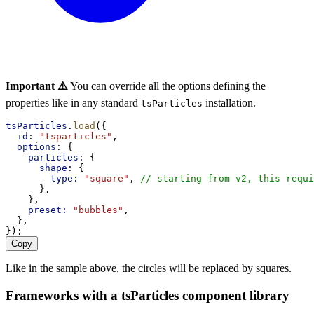
Important ⚠️
You can override all the options defining the
properties like in any standard
installation.
tsParticles
tsParticles
.
load
({
id:
"tsparticles"
,
options:
 {
particles:
 {
shape:
 {
type:
"square"
, 
// starting from v2, this requi
      },
    },
preset:
"bubbles"
,
  },
});
Copy
Like in the sample above, the circles will be replaced by squares.
Frameworks with a tsParticles component library