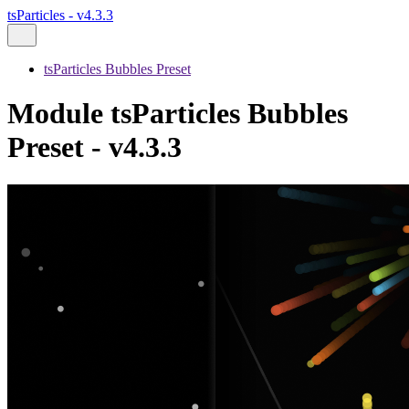
tsParticles - v4.3.3
tsParticles Bubbles Preset
Module tsParticles Bubbles
Preset - v4.3.3