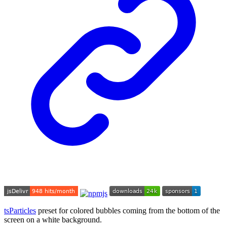
tsParticles
preset for colored bubbles coming from the bottom of the
screen on a white background.