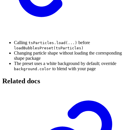
Calling
before
tsParticles.load(...)
loadBubblesPreset(tsParticles)
Changing particle shape without loading the corresponding
shape package
The preset uses a white background by default; override
to blend with your page
background.color
Related docs