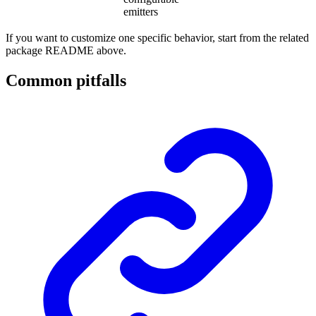
emitters
If you want to customize one specific behavior, start from the related
package README above.
Common pitfalls