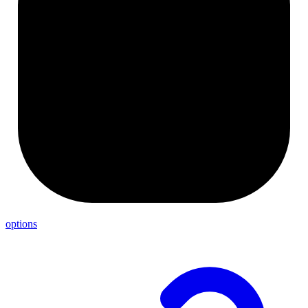
options