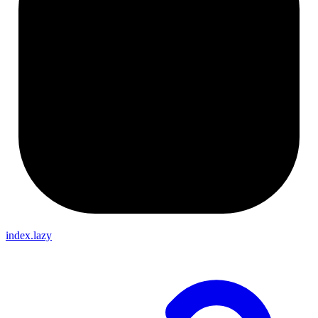
index.lazy