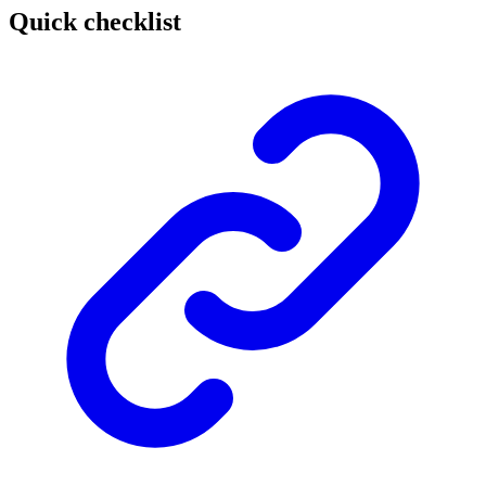
Quick checklist