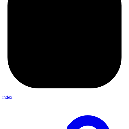
index