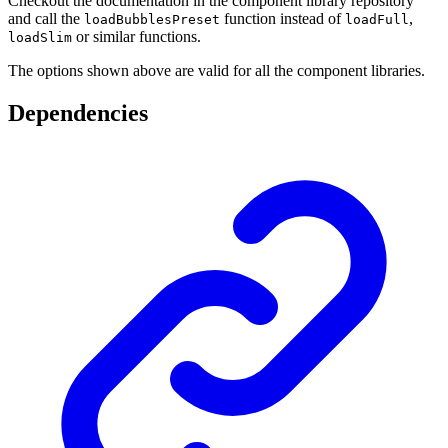
Checkout the documentation in the component library repository
and call the
function instead of
,
loadBubblesPreset
loadFull
or similar functions.
loadSlim
The options shown above are valid for all the component libraries.
Dependencies