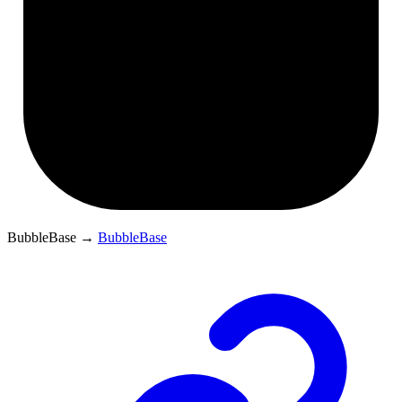
BubbleBase
→
BubbleBase