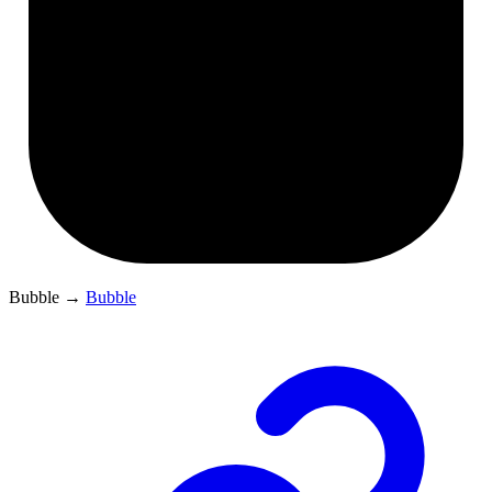
Bubble
→
Bubble