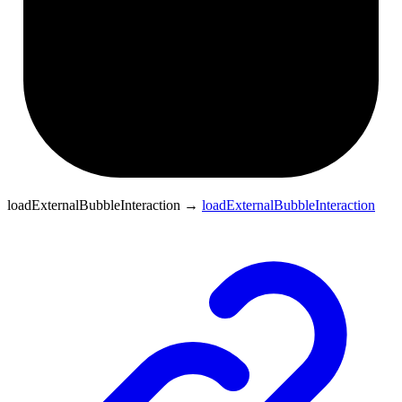
loadExternalBubbleInteraction
→
loadExternalBubbleInteraction