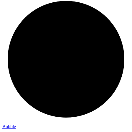
Bubble