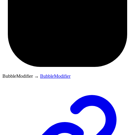
BubbleModifier
→
BubbleModifier