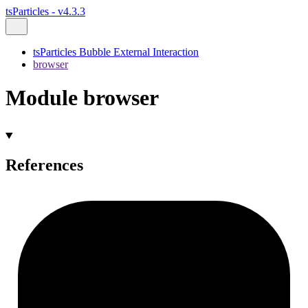
tsParticles - v4.3.3
tsParticles Bubble External Interaction
browser
Module browser
References