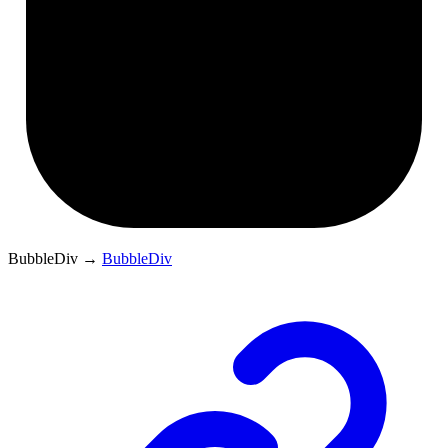
BubbleDiv
→
BubbleDiv