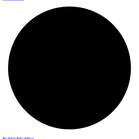
Bubble
Modifier