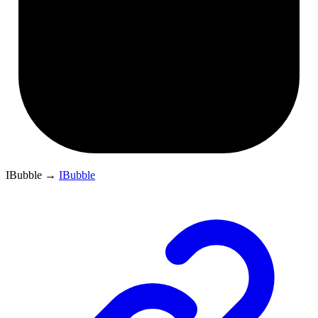
IBubble
→
IBubble