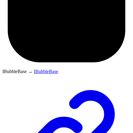
IBubbleBase
→
IBubbleBase