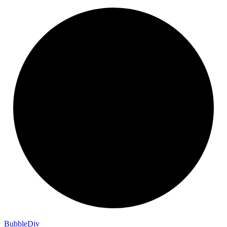
Bubble
Div