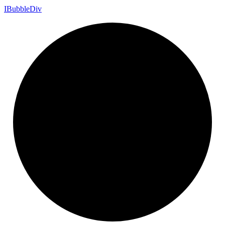
I
Bubble
Div