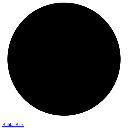
Bubble
Base