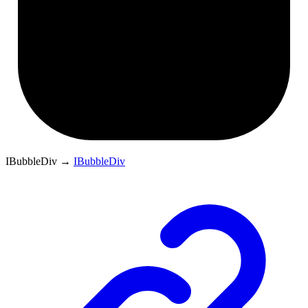
IBubbleDiv
→
IBubbleDiv