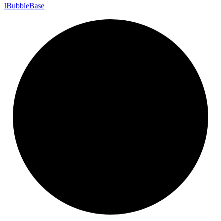
I
Bubble
Base