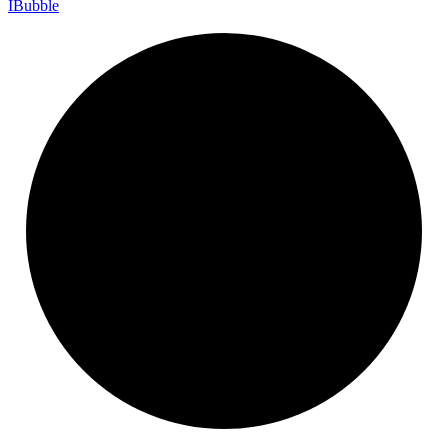
I
Bubble