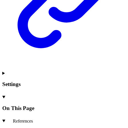
Settings
On This Page
References