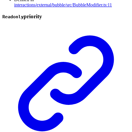
interactions/external/bubble/src/BubbleModifier.ts:11
priority
Readonly