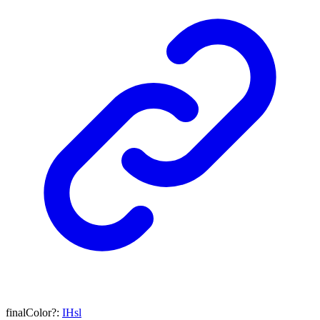
finalColor
?:
IHsl