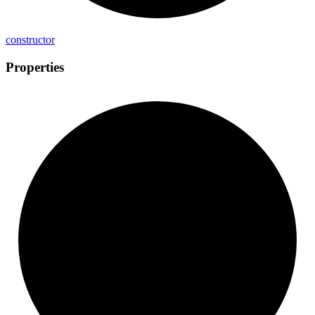
constructor
Properties