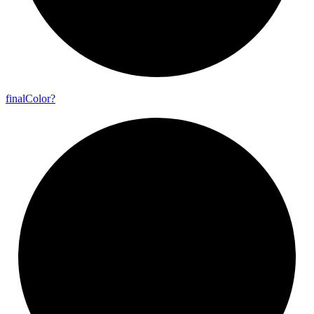
final
Color?