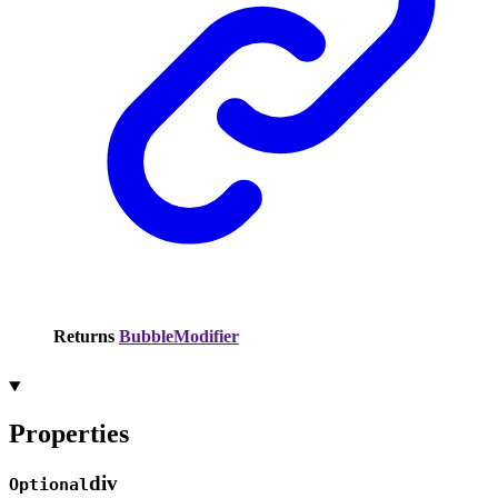
Returns
BubbleModifier
Properties
div
Optional