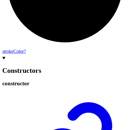
stroke
Color?
Constructors
constructor