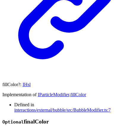
fillColor
?:
IHsl
Implementation of
IParticleModifier
.
fillColor
Defined in
interactions/external/bubble/src/BubbleModifier.ts:7
final
Color
Optional