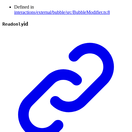
Defined in
interactions/external/bubble/src/BubbleModifier.ts:8
id
Readonly