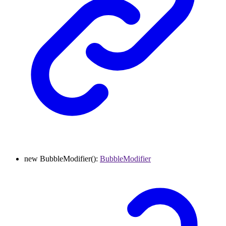
new
BubbleModifier
()
:
BubbleModifier