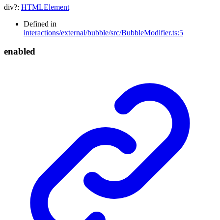
div
?:
HTMLElement
Defined in
interactions/external/bubble/src/BubbleModifier.ts:5
enabled