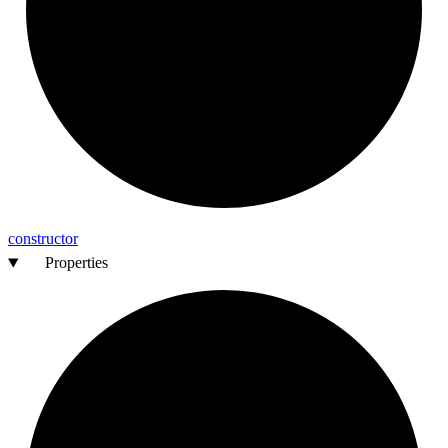
constructor
Properties