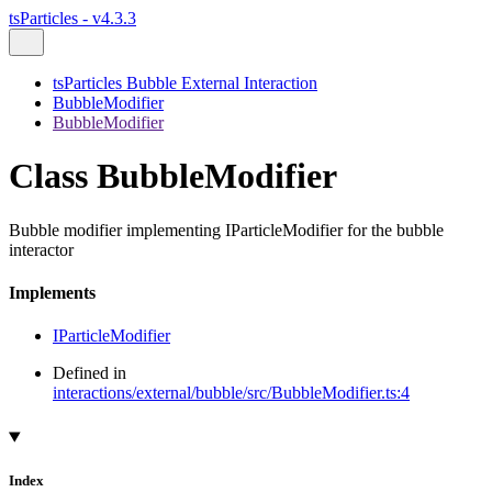
tsParticles - v4.3.3
tsParticles Bubble External Interaction
BubbleModifier
BubbleModifier
Class BubbleModifier
Bubble modifier implementing IParticleModifier for the bubble
interactor
Implements
IParticleModifier
Defined in
interactions/external/bubble/src/BubbleModifier.ts:4
Index