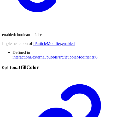
enabled
:
boolean
= false
Implementation of
IParticleModifier
.
enabled
Defined in
interactions/external/bubble/src/BubbleModifier.ts:6
fill
Color
Optional