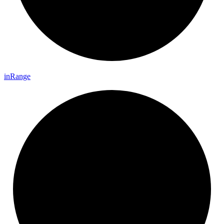
in
Range