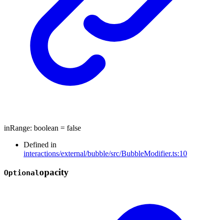
inRange
:
boolean
= false
Defined in
interactions/external/bubble/src/BubbleModifier.ts:10
opacity
Optional