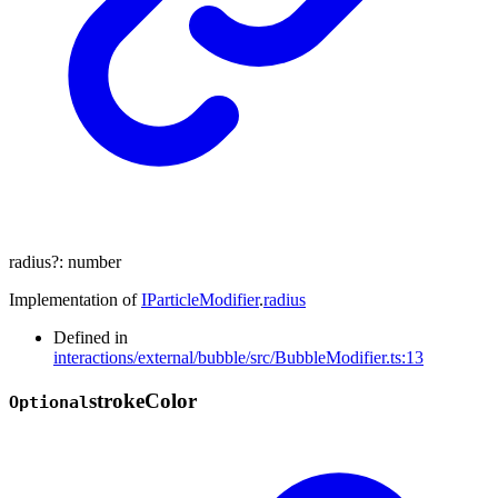
radius
?:
number
Implementation of
IParticleModifier
.
radius
Defined in
interactions/external/bubble/src/BubbleModifier.ts:13
stroke
Color
Optional