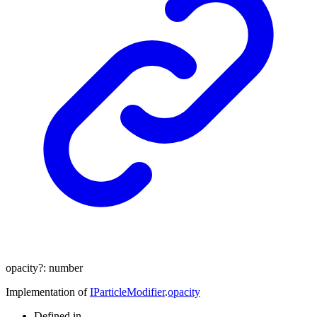
opacity
?:
number
Implementation of
IParticleModifier
.
opacity
Defined in