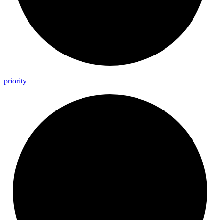
priority