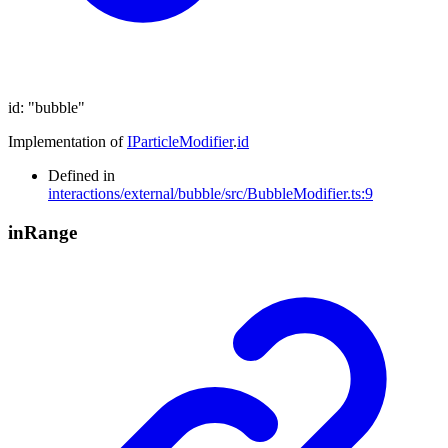
id
:
"bubble"
Implementation of
IParticleModifier
.
id
Defined in
interactions/external/bubble/src/BubbleModifier.ts:9
in
Range