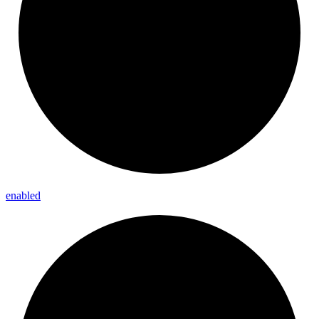
enabled