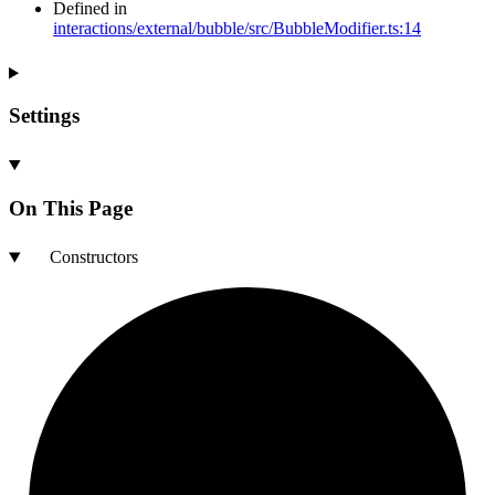
Defined in
interactions/external/bubble/src/BubbleModifier.ts:14
Settings
On This Page
Constructors