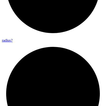
radius?