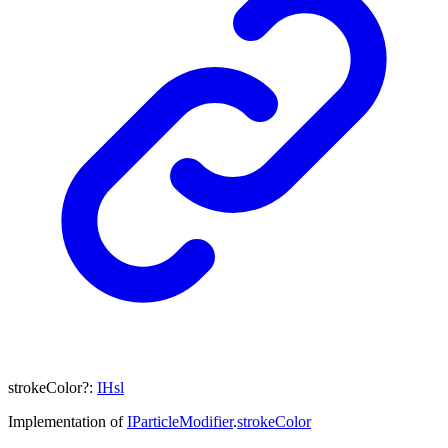
strokeColor
?:
IHsl
Implementation of
IParticleModifier
.
strokeColor