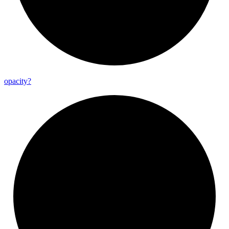
opacity?