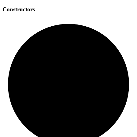
Constructors