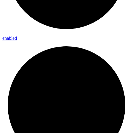
enabled