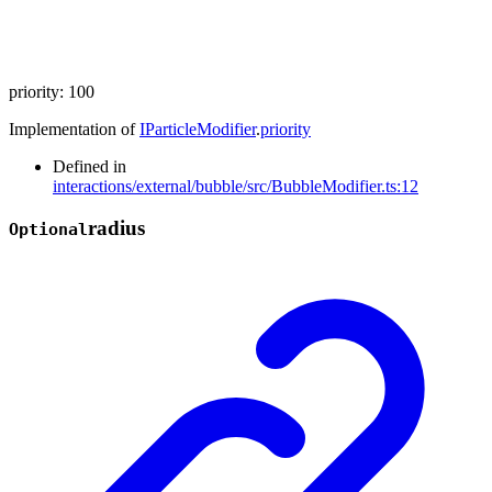
priority
:
100
Implementation of
IParticleModifier
.
priority
Defined in
interactions/external/bubble/src/BubbleModifier.ts:12
radius
Optional