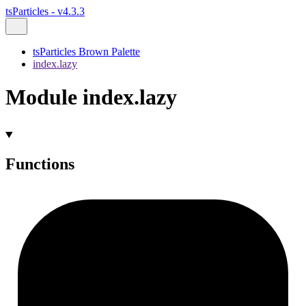
tsParticles - v4.3.3
tsParticles Brown Palette
index.lazy
Module index.lazy
Functions