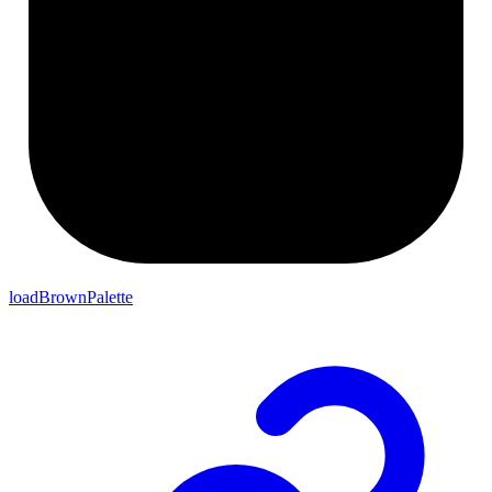
loadBrownPalette