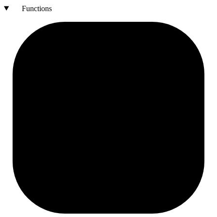
Functions