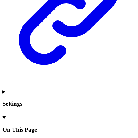
Settings
On This Page