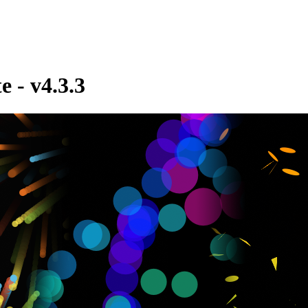
e - v4.3.3