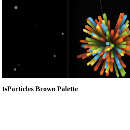
tsParticles Brown Palette