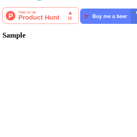
Sample