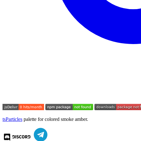
tsParticles
palette for colored smoke amber.