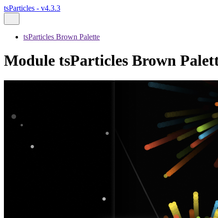
tsParticles - v4.3.3
tsParticles Brown Palette
Module tsParticles Brown Palett