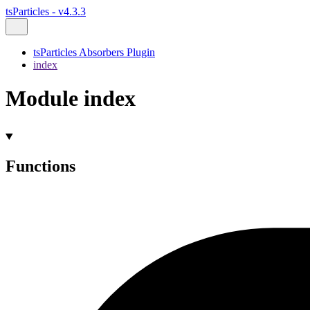
tsParticles - v4.3.3
tsParticles Absorbers Plugin
index
Module index
Functions