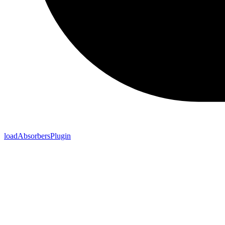
loadAbsorbersPlugin