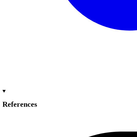
References