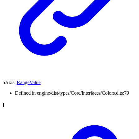
bAxis
:
RangeValue
Defined in engine/dist/types/Core/Interfaces/Colors.d.ts:79
l