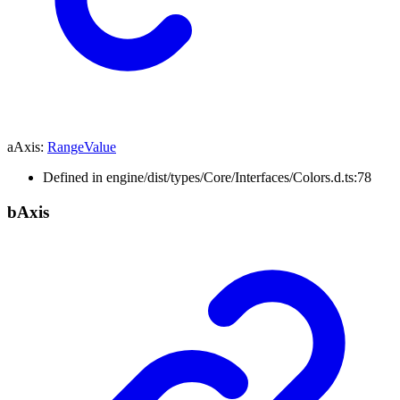
aAxis
:
RangeValue
Defined in engine/dist/types/Core/Interfaces/Colors.d.ts:78
b
Axis