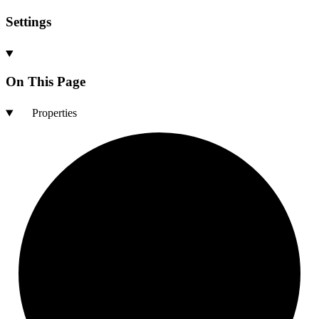
Settings
On This Page
Properties