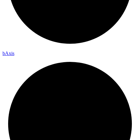
b
Axis