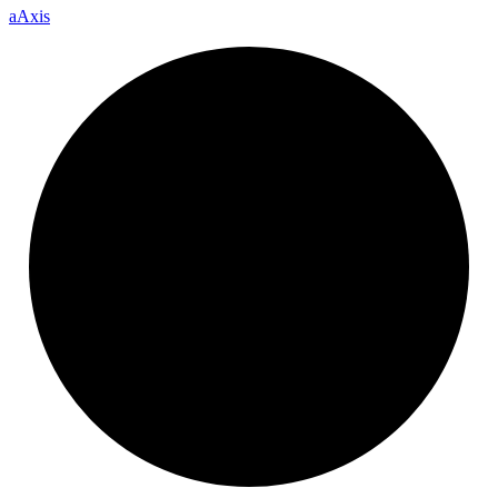
a
Axis