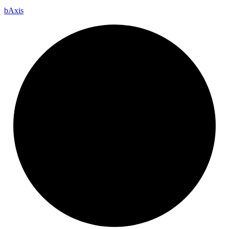
b
Axis