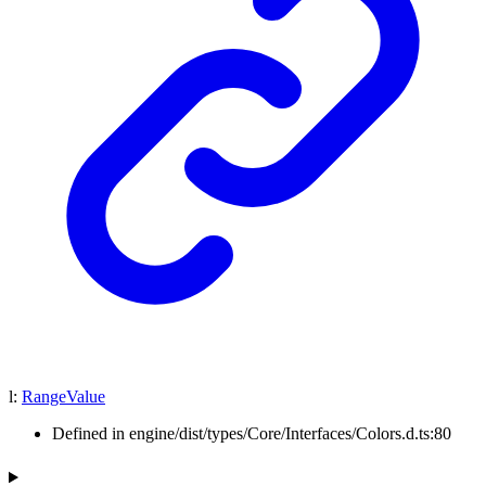
l
:
RangeValue
Defined in engine/dist/types/Core/Interfaces/Colors.d.ts:80