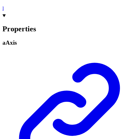
l
Properties
a
Axis