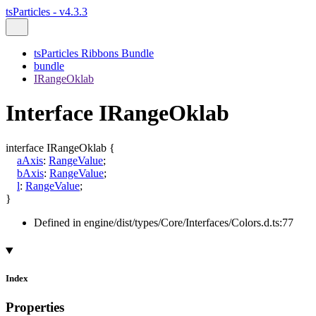
tsParticles - v4.3.3
tsParticles Ribbons Bundle
bundle
IRangeOklab
Interface IRangeOklab
interface
IRangeOklab
{
aAxis
:
RangeValue
;
bAxis
:
RangeValue
;
l
:
RangeValue
;
}
Defined in engine/dist/types/Core/Interfaces/Colors.d.ts:77
Index
Properties