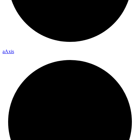
a
Axis