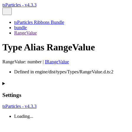
tsParticles - v4.3.3
tsParticles Ribbons Bundle
bundle
RangeValue
Type Alias RangeValue
RangeValue
:
number
|
IRangeValue
Defined in engine/dist/types/Types/RangeValue.d.ts:2
Settings
tsParticles - v4.3.3
Loading...