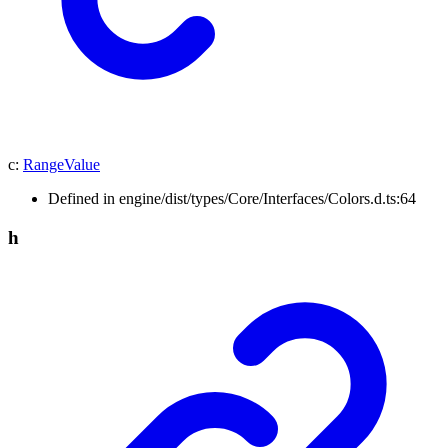
c
:
RangeValue
Defined in engine/dist/types/Core/Interfaces/Colors.d.ts:64
h