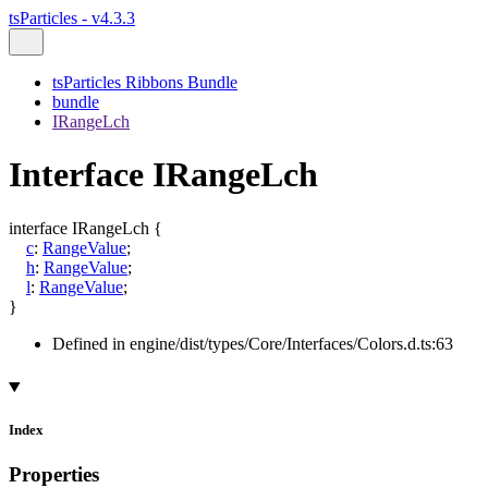
tsParticles - v4.3.3
tsParticles Ribbons Bundle
bundle
IRangeLch
Interface IRangeLch
interface
IRangeLch
{
c
:
RangeValue
;
h
:
RangeValue
;
l
:
RangeValue
;
}
Defined in engine/dist/types/Core/Interfaces/Colors.d.ts:63
Index
Properties