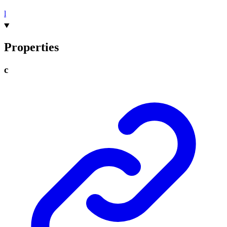
l
Properties
c