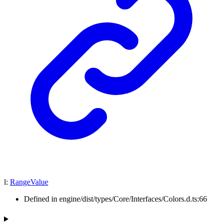
l
:
RangeValue
Defined in engine/dist/types/Core/Interfaces/Colors.d.ts:66