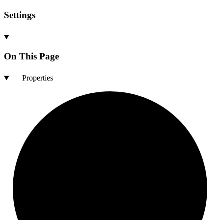
Settings
On This Page
Properties