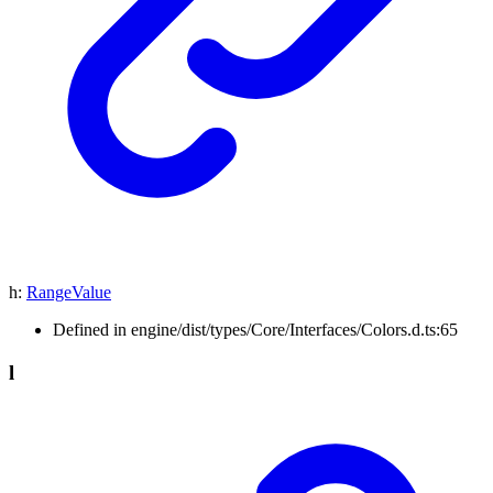
h
:
RangeValue
Defined in engine/dist/types/Core/Interfaces/Colors.d.ts:65
l