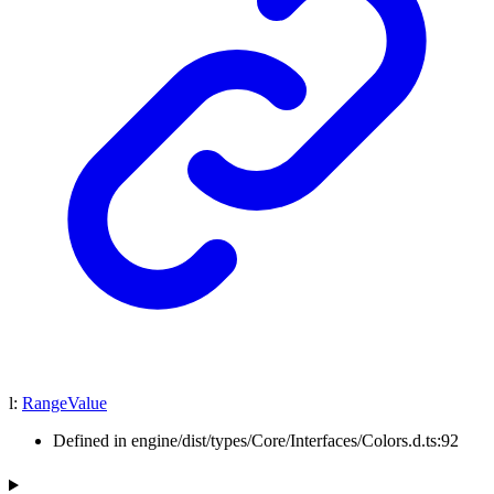
l
:
RangeValue
Defined in engine/dist/types/Core/Interfaces/Colors.d.ts:92