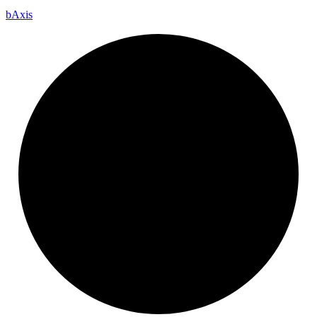
b
Axis