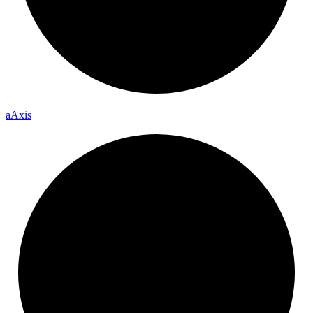
a
Axis