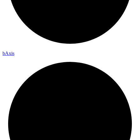
b
Axis