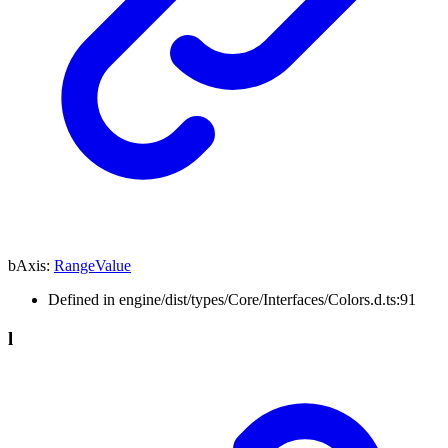
bAxis
:
RangeValue
Defined in engine/dist/types/Core/Interfaces/Colors.d.ts:91
l