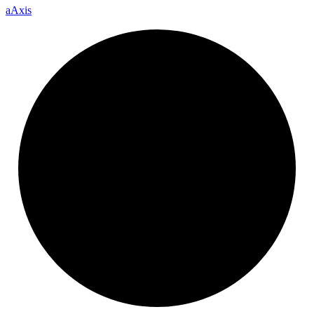
a
Axis