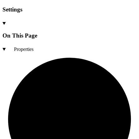
Settings
On This Page
Properties