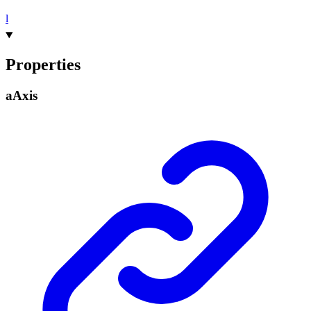
l
Properties
a
Axis