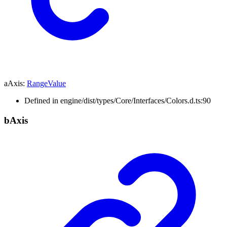
aAxis
:
RangeValue
Defined in engine/dist/types/Core/Interfaces/Colors.d.ts:90
b
Axis