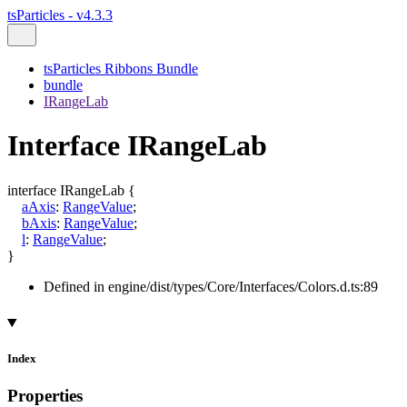
tsParticles - v4.3.3
tsParticles Ribbons Bundle
bundle
IRangeLab
Interface IRangeLab
interface
IRangeLab
{
aAxis
:
RangeValue
;
bAxis
:
RangeValue
;
l
:
RangeValue
;
}
Defined in engine/dist/types/Core/Interfaces/Colors.d.ts:89
Index
Properties