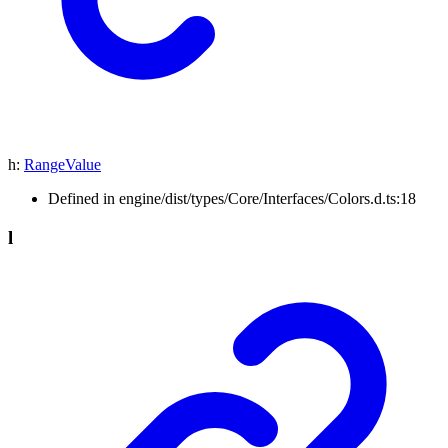
h
:
RangeValue
Defined in engine/dist/types/Core/Interfaces/Colors.d.ts:18
l