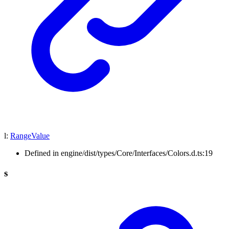
l
:
RangeValue
Defined in engine/dist/types/Core/Interfaces/Colors.d.ts:19
s