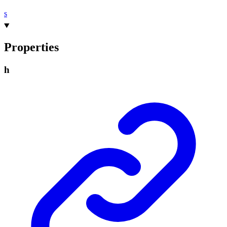
s
Properties
h