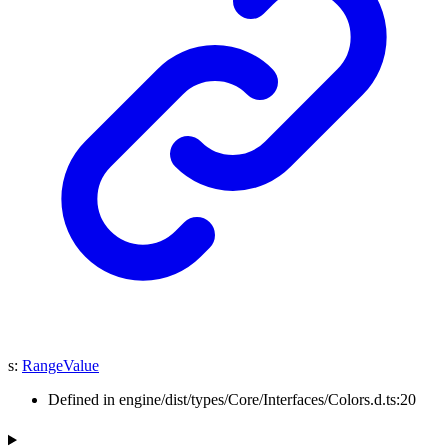
s
:
RangeValue
Defined in engine/dist/types/Core/Interfaces/Colors.d.ts:20