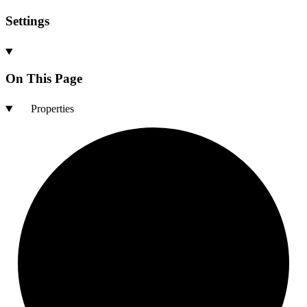
Settings
On This Page
Properties