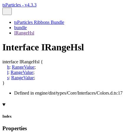
tsParticles - v4.3.3
tsParticles Ribbons Bundle
bundle
IRangeHsl
Interface IRangeHsl
interface
IRangeHsl
{
h
:
RangeValue
;
l
:
RangeValue
;
s
:
RangeValue
;
}
Defined in engine/dist/types/Core/Interfaces/Colors.d.ts:17
Index
Properties