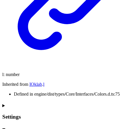
l
:
number
Inherited from
IOklab
.
l
Defined in engine/dist/types/Core/Interfaces/Colors.d.ts:75
Settings