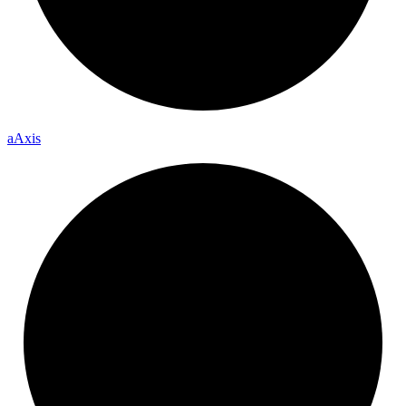
a
Axis