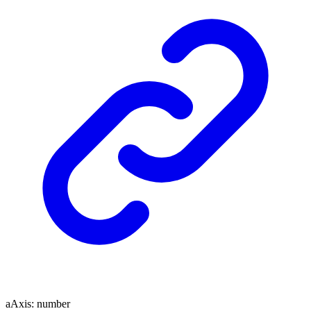
aAxis
:
number