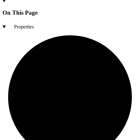
On This Page
Properties