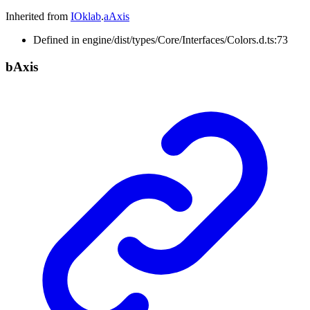
Inherited from
IOklab
.
aAxis
Defined in engine/dist/types/Core/Interfaces/Colors.d.ts:73
b
Axis