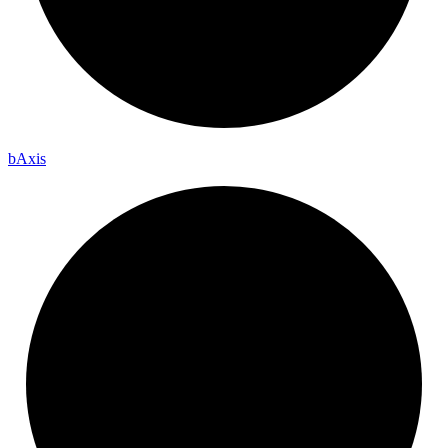
b
Axis