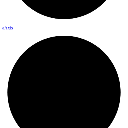
a
Axis