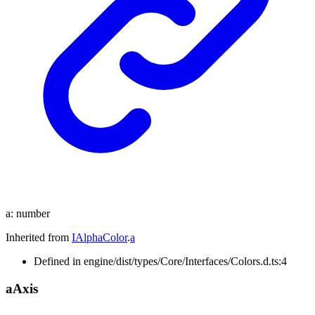
a
:
number
Inherited from
IAlphaColor
.
a
Defined in engine/dist/types/Core/Interfaces/Colors.d.ts:4
a
Axis