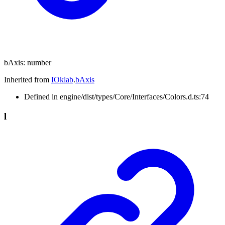
bAxis
:
number
Inherited from
IOklab
.
bAxis
Defined in engine/dist/types/Core/Interfaces/Colors.d.ts:74
l