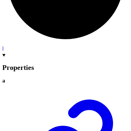
l
Properties
a