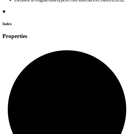
Index
Properties