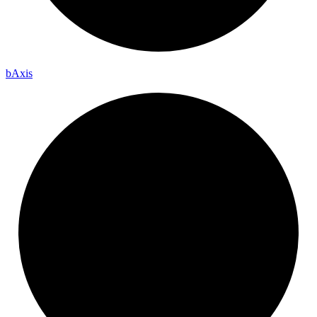
b
Axis