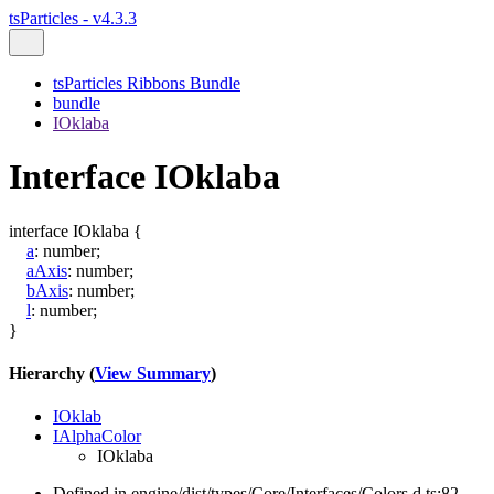
tsParticles - v4.3.3
tsParticles Ribbons Bundle
bundle
IOklaba
Interface IOklaba
interface
IOklaba
{
a
:
number
;
aAxis
:
number
;
bAxis
:
number
;
l
:
number
;
}
Hierarchy (
View Summary
)
IOklab
IAlphaColor
IOklaba
Defined in engine/dist/types/Core/Interfaces/Colors.d.ts:82